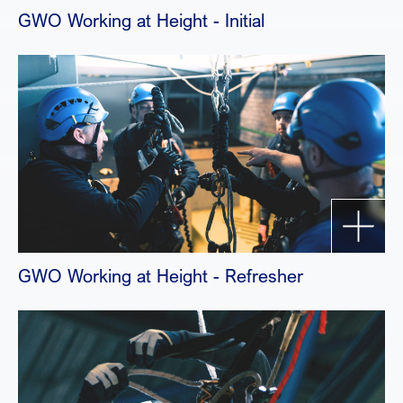
GWO Working at Height - Initial
GWO Working at Height - Refresher