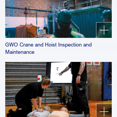
GWO Crane and Hoist Inspection and
Maintenance