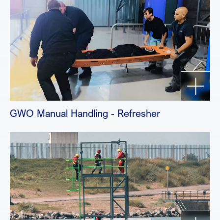
GWO Manual Handling - Refresher