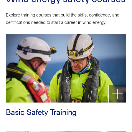
Explore training courses that build the skills, confidence, and
certifications needed to start a career in wind energy.
Basic Safety Training