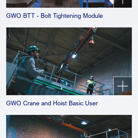
GWO BTT - Bolt Tightening Module
GWO Crane and Hoist Basic User