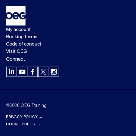
My account
Booking terms
Code of conduct
Visit OEG
Connect
LinkedIn
YouTube
Facebook
X
Instagram
©2026 OEG Training
PRIVACY POLICY →
COOKIE POLICY →