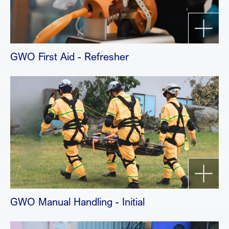
GWO First Aid - Refresher
GWO Manual Handling - Initial