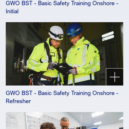
GWO BST - Basic Safety Training Onshore -
Initial
GWO BST - Basic Safety Training Onshore -
Refresher