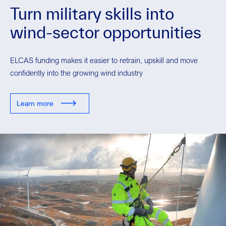
Turn military skills into
wind-sector opportunities
ELCAS funding makes it easier to retrain, upskill and move
confidently into the growing wind industry
Learn more