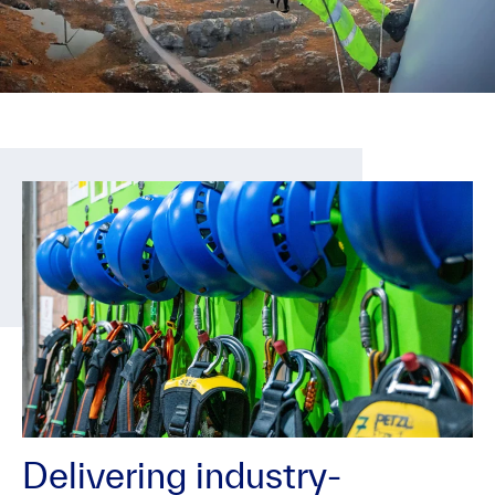
Delivering industry-