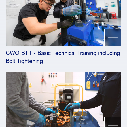
GWO BTT - Basic Technical Training including
Bolt Tightening