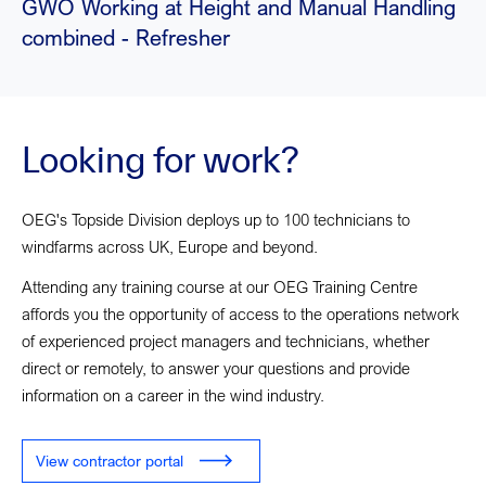
GWO Working at Height and Manual Handling
combined - Refresher
Looking for work?
OEG's Topside Division deploys up to 100 technicians to
windfarms across UK, Europe and beyond.
Attending any training course at our OEG Training Centre
affords you the opportunity of access to the operations network
of experienced project managers and technicians, whether
direct or remotely, to answer your questions and provide
information on a career in the wind industry.
View contractor portal