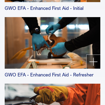
GWO EFA - Enhanced First Aid - Initial
GWO EFA - Enhanced First Aid - Refresher