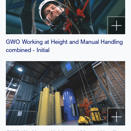
GWO Working at Height and Manual Handling
combined - Initial