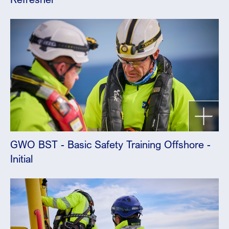
GWO BST - Basic Safety Training Offshore -
Initial