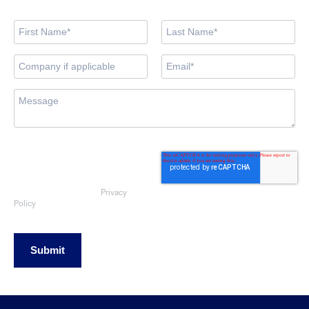
By submitting this form, you consent
to OEG using the information
provided to respond to your sales
enquiry. Your data will be handled
Privacy
in accordance with our
Policy
Submit