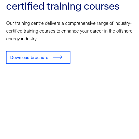
certified training courses
Our training centre delivers a comprehensive range of industry-
certified training courses to enhance your career in the offshore
energy industry.
Download brochure
Looking for training
courses?
Our training centre team are here to support you in finding the
right course.