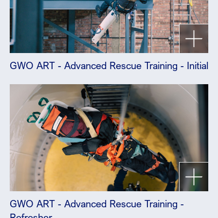
GWO ART - Advanced Rescue Training - Initial
GWO ART - Advanced Rescue Training -
Refresher