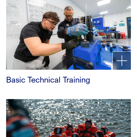
Basic Technical Training