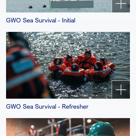
GWO Sea Survival - Initial
GWO Sea Survival - Refresher