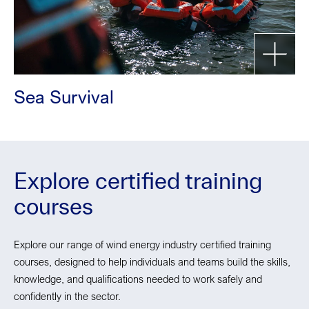
Sea Survival
Explore certified training
courses
Explore our range of wind energy industry certified training
courses, designed to help individuals and teams build the skills,
knowledge, and qualifications needed to work safely and
confidently in the sector.