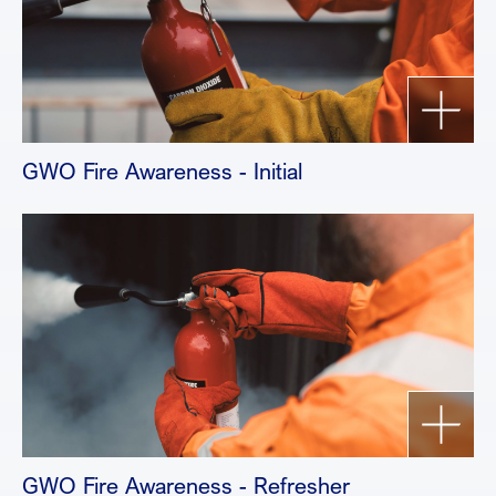
GWO Fire Awareness - Initial
GWO Fire Awareness - Refresher