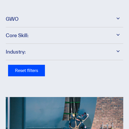
GWO
Core Skill:
Industry:
Reset filters