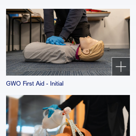
GWO First Aid - Initial