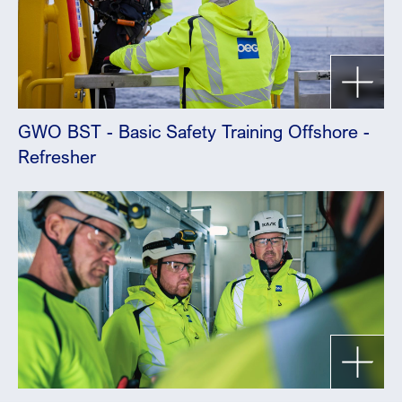
GWO BST - Basic Safety Training Offshore -
Refresher