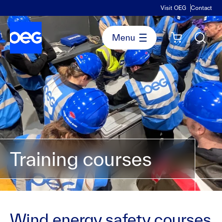
Visit OEG
Contact
Training courses
Wind energy safety courses