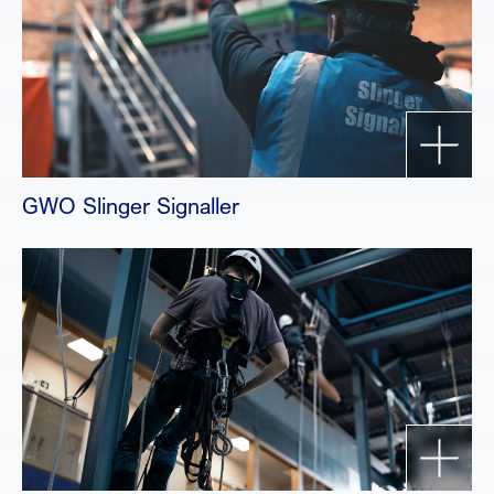
GWO Slinger Signaller