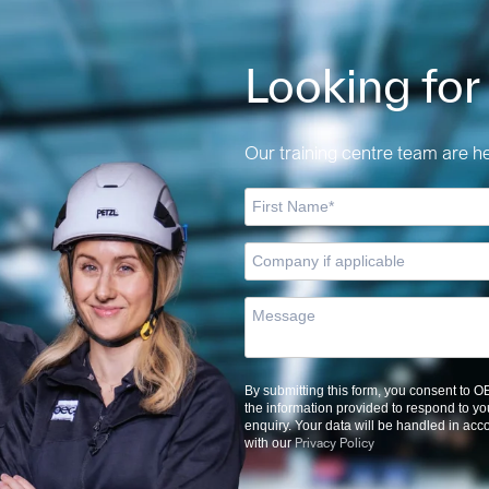
Looking for
Our training centre team are her
By submitting this form, you consent to 
the information provided to respond to yo
enquiry. Your data will be handled in ac
Privacy Policy
with our