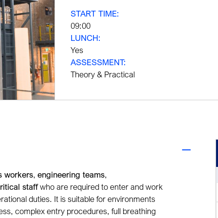
START TIME:
09:00
LUNCH:
Yes
ASSESSMENT:
Theory & Practical
es workers
,
engineering teams
,
ritical staff
who are required to enter and work
rational duties. It is suitable for environments
s, complex entry procedures, full breathing