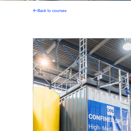
Back to courses