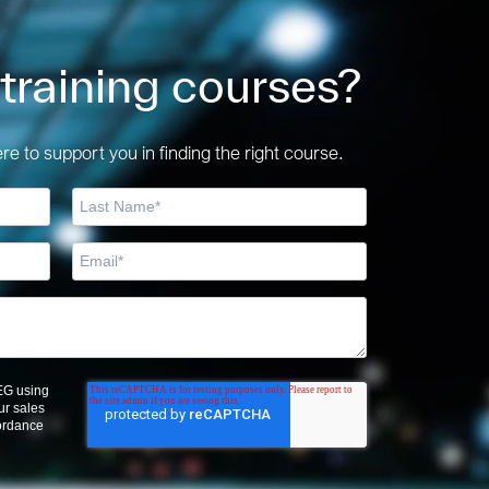
 training courses?
e to support you in finding the right course.
OEG using
ur sales
cordance