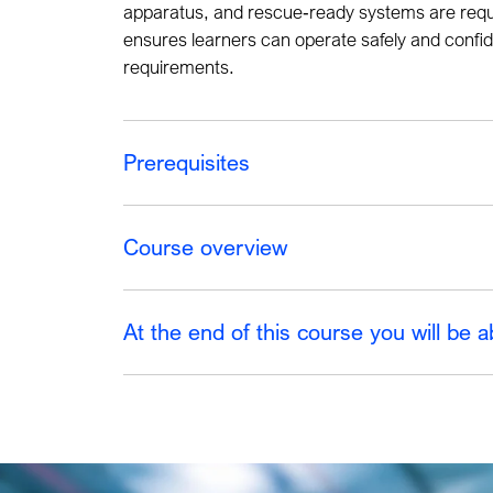
apparatus, and rescue
‑
ready systems are requi
ensures learners can operate safely and confid
requirements.
Prerequisites
Course overview
At the end of this course you will be a