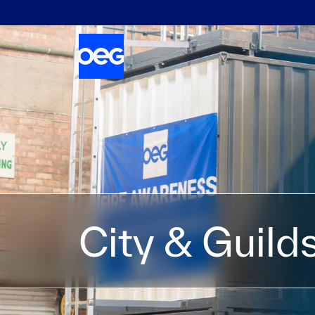
City & Guild