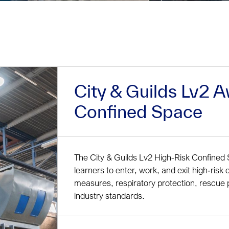
City & Guilds Lv2 A
Confined Space
The City & Guilds Lv2 High-Risk Confined 
learners to enter, work, and exit high‑risk 
measures, respiratory protection, rescue 
industry standards.