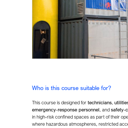
Who is this course suitable for?
This course is designed for
technicians
,
utiliti
emergency
‑
response personnel
, and
safety
‑
c
in high
‑
risk confined spaces as part of their ope
where hazardous atmospheres, restricted acces