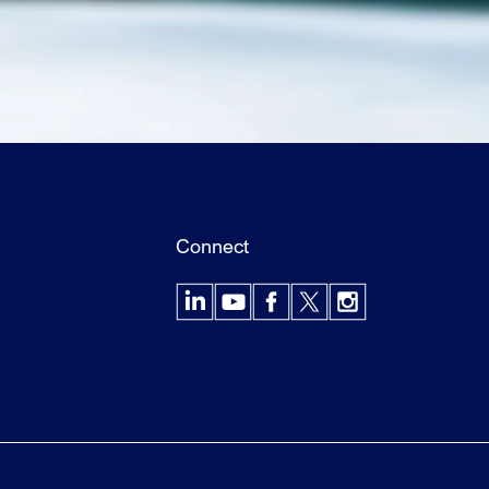
Connect
LinkedIn
YouTube
Facebook
X
Instagram