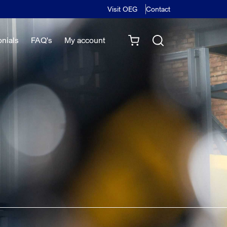
Visit OEG
Contact
onials
FAQ's
My account