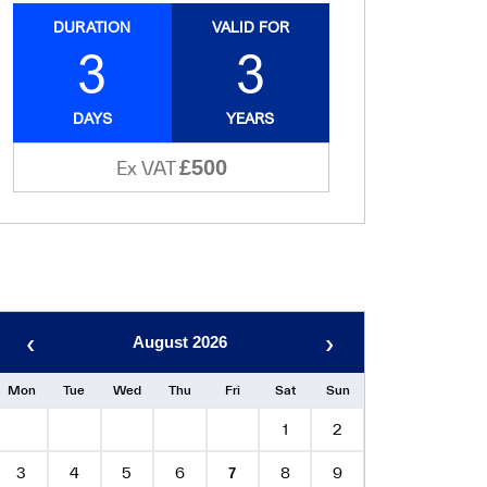
DURATION
VALID FOR
3
3
DAYS
YEARS
£500
Ex VAT
‹
›
August 2026
Mon
Tue
Wed
Thu
Fri
Sat
Sun
1
2
3
4
5
6
8
9
7