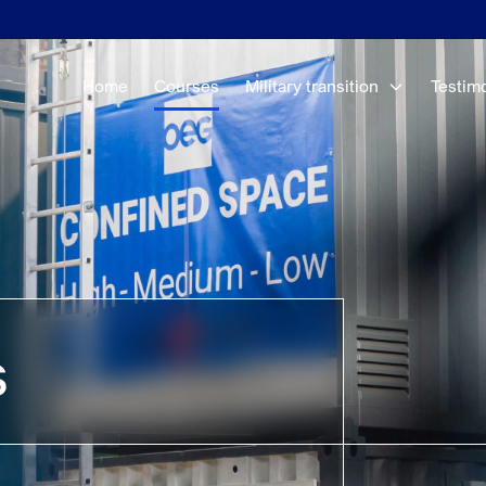
Home
Courses
Military transition
Testim
s