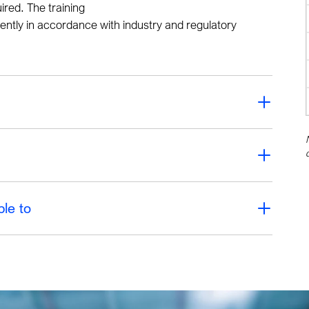
red. The training
ently in accordance with industry and regulatory
ble to