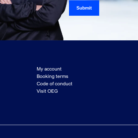
Submit
My account
Booking terms
Code of conduct
Visit OEG