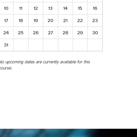
10
11
12
13
14
15
16
17
18
19
20
21
22
23
24
25
26
27
28
29
30
31
No upcoming dates are currently available for this
course.