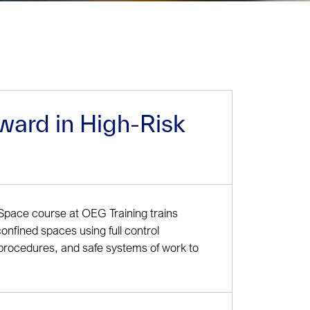
ward in High-Risk
Space course at OEG Training trains
confined spaces using full control
procedures, and safe systems of work to