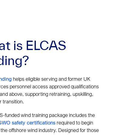
t is ELCAS
ding?
nding
helps eligible serving and former UK
ces personnel access approved qualifications
 and above, supporting retraining, upskilling,
 transition.
-funded wind training package includes the
GWO safety certifications
required to begin
 the offshore wind industry. Designed for those