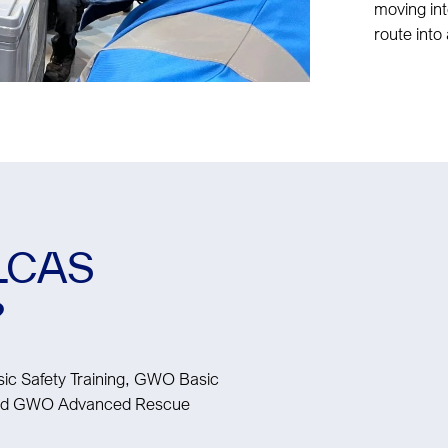
moving int
route into 
ELCAS
?
c Safety Training, GWO Basic
 and GWO Advanced Rescue