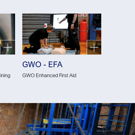
GWO - EFA
ining
GWO Enhanced First Aid