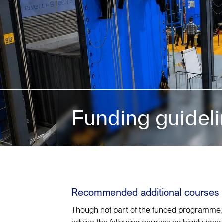
Funding guidel
Recommended additional courses
Though not part of the funded programme
advise the following courses as highly benef