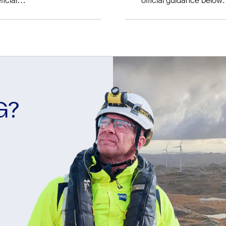
ELCAS Provider Detail
d for all
How to Claim ELC
We can support you thr
your claim is submitted
G?