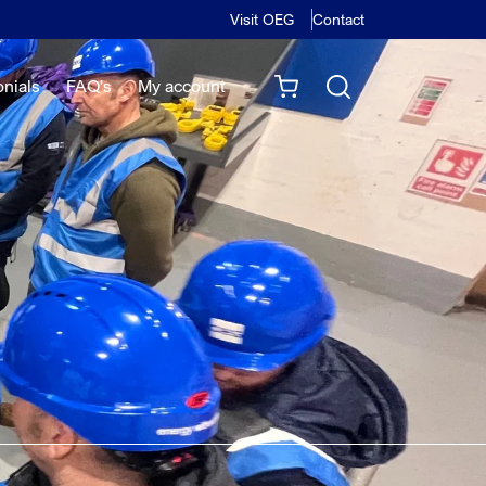
Visit OEG
Contact
onials
FAQ's
My account