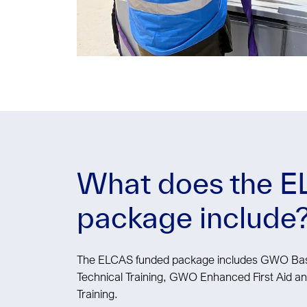
What does the 
package include
The ELCAS funded package includes GWO Basi
Technical Training, GWO Enhanced First Aid
Training.