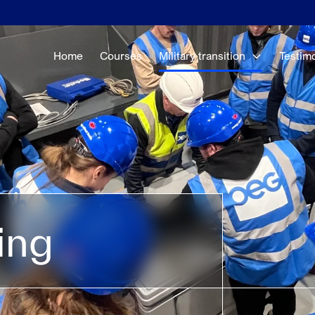
Home
Courses
Military transition
Testim
ing