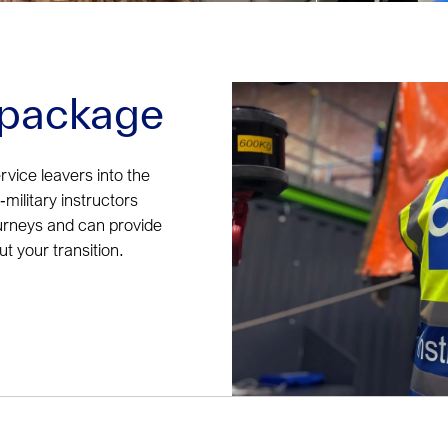
n package
rvice leavers into the
military instructors
urneys and can provide
 your transition.