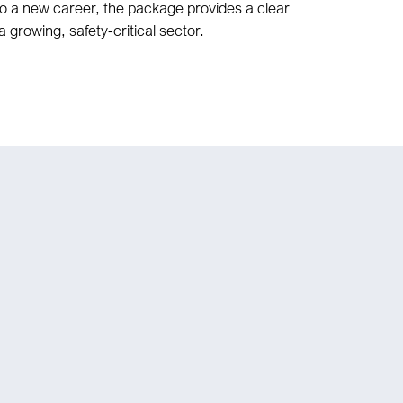
o a new career, the package provides a clear
a growing, safety-critical sector.