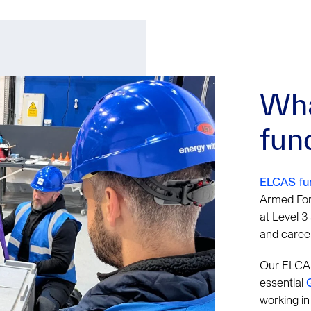
Wha
fun
ELCAS fu
Armed For
at Level 3
and career
Our ELCAS
essential
working in