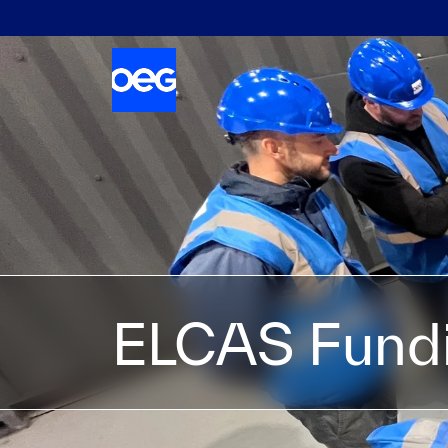
ELCAS Fund