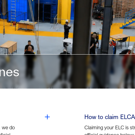
ines
How to claim ELCA
, we do
Claiming your ELC is st
icial
official guidance below: