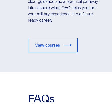
clear guidance and a practical pathway
into offshore wind, OEG helps you turn
your military experience into a future-
ready career.
View courses
FAQs