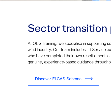
Sector transitio
At OEG Training, we specialise in supporting se
wind industry. Our team includes Tri‑Service ex‑
who have completed their own resettlement jo
genuine, experience‑based guidance throughout
Discover ELCAS Scheme