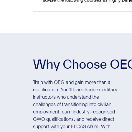
additions
GWO Slinger Signaller
OEUK Medical with Chester step (require
personnel working offshore)
Why Choose OE
Train with OEG and gain more than a
certification. You’ll learn from ex-military
instructors who understand the
challenges of transitioning into civilian
employment, earn industry-recognised
GWO qualifications, and receive direct
support with your ELCAS claim. With