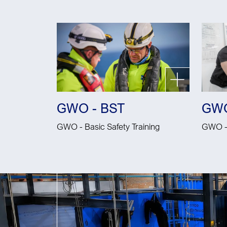
GWO - BST
GWO
GWO - Basic Safety Training
GWO - 