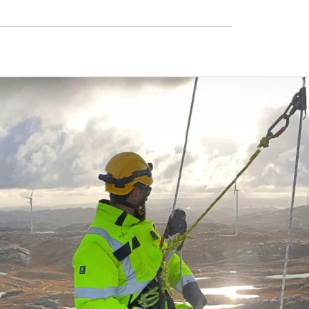
s
ough the process, ensuring
 correctly and on time.