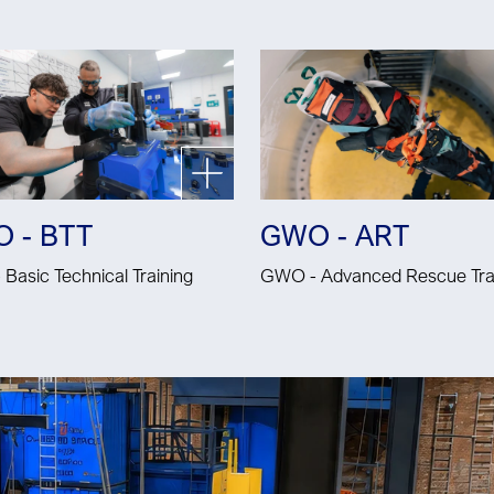
 - BTT
GWO - ART
Basic Technical Training
GWO - Advanced Rescue Tra