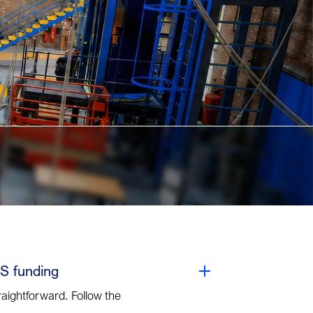
S funding
raightforward. Follow the