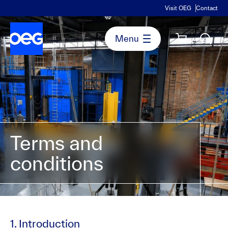
Visit OEG
Contact
Terms and
conditions
1. Introduction