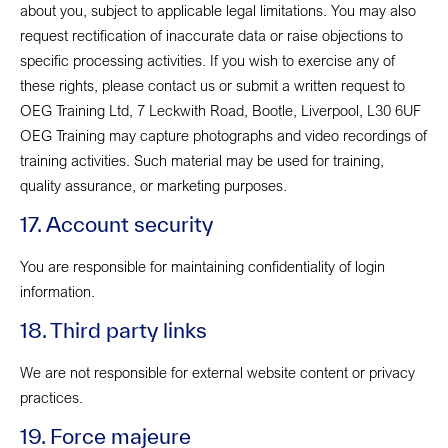
about you, subject to applicable legal limitations. You may also
request rectification of inaccurate data or raise objections to
specific processing activities. If you wish to exercise any of
these rights, please contact us or submit a written request to
OEG Training Ltd, 7 Leckwith Road, Bootle, Liverpool, L30 6UF
OEG Training may capture photographs and video recordings of
training activities. Such material may be used for training,
quality assurance, or marketing purposes.
17. Account security
You are responsible for maintaining confidentiality of login
information.
18. Third party links
We are not responsible for external website content or privacy
practices.
19. Force majeure