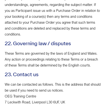
understandings, agreements, regarding the subject matter. If
you as Participant issue us with a Purchase Order in relation to
your booking of a course(s) then any terms and conditions
attached to your Purchase Order you agree that such terms
and conditions are deleted and replaced by these terms and
conditions.
22. Governing law / disputes
These Terms are governed by the laws of England and Wales.
Any action or proceedings relating to these Terms or a breach
of these Terms shall be determined by the English courts.
23. Contact us
We can be contacted as follows. This is the address that should
be used if you need to send us notices.
OEG Training Centre
7 Leckwith Road, Liverpool L30 6UF, UK