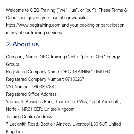
Welcome to OEG Training (“we”, “us”, or “our”). These Terms &
Conditions govern your use of our website
https://www.oegtraining.com and your booking or participation
in any of our training services.
2. About us
Company Name: OEG Training Centre (part of OEG Energy
Group)
Registered Company Name: OEG TRAINING LIMITED
Registered Company Number: 07156267
VAT Number: 990339788
Registered Office Address:
Yarmouth Business Park, Thamesfield Way, Great Yarmouth,
Norfolk, NR31 0ER, United Kingdom
Training Centre Address:
7 Leckwith Road, Bootle / Aintree, Liverpool L30 6UF, United
Kingdom