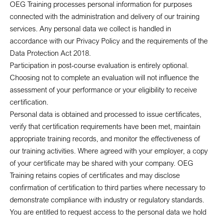
OEG Training processes personal information for purposes
connected with the administration and delivery of our training
services. Any personal data we collect is handled in
accordance with our Privacy Policy and the requirements of the
Data Protection Act 2018.
Participation in post-course evaluation is entirely optional.
Choosing not to complete an evaluation will not influence the
assessment of your performance or your eligibility to receive
certification.
Personal data is obtained and processed to issue certificates,
verify that certification requirements have been met, maintain
appropriate training records, and monitor the effectiveness of
our training activities. Where agreed with your employer, a copy
of your certificate may be shared with your company. OEG
Training retains copies of certificates and may disclose
confirmation of certification to third parties where necessary to
demonstrate compliance with industry or regulatory standards.
You are entitled to request access to the personal data we hold