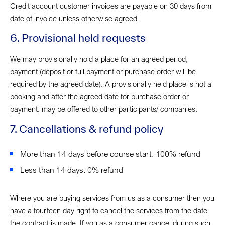
Credit account customer invoices are payable on 30 days from
date of invoice unless otherwise agreed.
6. Provisional held requests
We may provisionally hold a place for an agreed period,
payment (deposit or full payment or purchase order will be
required by the agreed date). A provisionally held place is not a
booking and after the agreed date for purchase order or
payment, may be offered to other participants/ companies.
7. Cancellations & refund policy
More than 14 days before course start: 100% refund
Less than 14 days: 0% refund
Where you are buying services from us as a consumer then you
have a fourteen day right to cancel the services from the date
the contract is made. If you as a consumer cancel during such