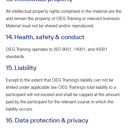
All intellectual property rights comprised in the material are the
and remain the property of OEG Training or relevant licensors.
Material must not be shared and/or reproduced.
14. Health, safety & conduct
OEG Training operates to ISO 9001, 14001, and 45001
standards.
15. Liability
Except to the extent that OEG Training’s liability can not be
limited under applicable law OEG Training’s total liability to a
participant will not exceed and shall be capped at the amount
paid by the participant for the relevant course in which the
liability occurs.
16. Data protection & privacy