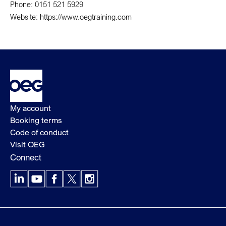
Phone: 0151 521 5929
Website: https://www.oegtraining.com
My account
Booking terms
Code of conduct
Visit OEG
Connect
LinkedIn
YouTube
Facebook
X
Instagram