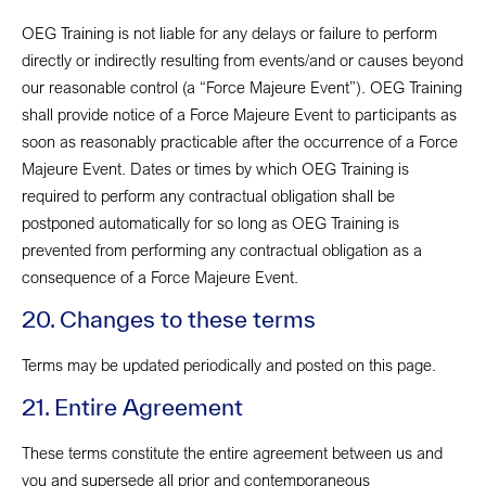
OEG Training is not liable for any delays or failure to perform
directly or indirectly resulting from events/and or causes beyond
our reasonable control (a “Force Majeure Event”). OEG Training
shall provide notice of a Force Majeure Event to participants as
soon as reasonably practicable after the occurrence of a Force
Majeure Event. Dates or times by which OEG Training is
required to perform any contractual obligation shall be
postponed automatically for so long as OEG Training is
prevented from performing any contractual obligation as a
consequence of a Force Majeure Event.
20. Changes to these terms
Terms may be updated periodically and posted on this page.
21. Entire Agreement
These terms constitute the entire agreement between us and
you and supersede all prior and contemporaneous