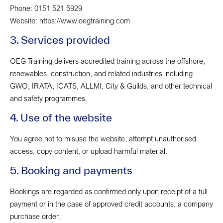
Phone: 0151 521 5929
Website: https://www.oegtraining.com
3. Services provided
OEG Training delivers accredited training across the offshore,
renewables, construction, and related industries including
GWO, IRATA, ICATS, ALLMI, City & Guilds, and other technical
and safety programmes.
4. Use of the website
You agree not to misuse the website, attempt unauthorised
access, copy content, or upload harmful material.
5. Booking and payments
Bookings are regarded as confirmed only upon receipt of a full
payment or in the case of approved credit accounts, a company
purchase order.