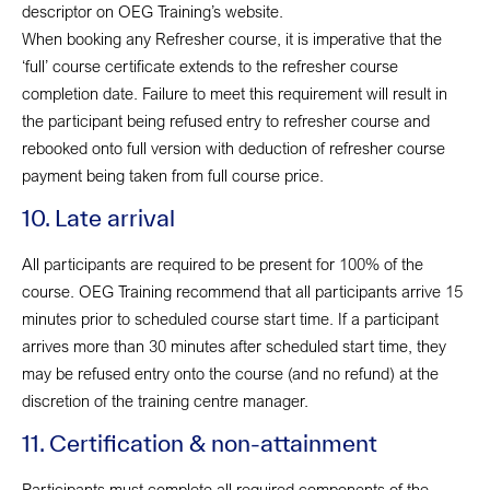
descriptor on OEG Training’s website.
When booking any Refresher course, it is imperative that the
‘full’ course certificate extends to the refresher course
completion date. Failure to meet this requirement will result in
the participant being refused entry to refresher course and
rebooked onto full version with deduction of refresher course
payment being taken from full course price.
10. Late arrival
All participants are required to be present for 100% of the
course. OEG Training recommend that all participants arrive 15
minutes prior to scheduled course start time. If a participant
arrives more than 30 minutes after scheduled start time, they
may be refused entry onto the course (and no refund) at the
discretion of the training centre manager.
11. Certification & non-attainment
Participants must complete all required components of the