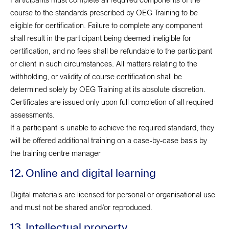
course to the standards prescribed by OEG Training to be
eligible for certification. Failure to complete any component
shall result in the participant being deemed ineligible for
certification, and no fees shall be refundable to the participant
or client in such circumstances. All matters relating to the
withholding, or validity of course certification shall be
determined solely by OEG Training at its absolute discretion.
Certificates are issued only upon full completion of all required
assessments.
If a participant is unable to achieve the required standard, they
will be offered additional training on a case-by-case basis by
the training centre manager
12. Online and digital learning
Digital materials are licensed for personal or organisational use
and must not be shared and/or reproduced.
13. Intellectual property