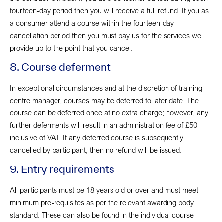
fourteen-day period then you will receive a full refund. If you as
a consumer attend a course within the fourteen-day
cancellation period then you must pay us for the services we
provide up to the point that you cancel.
8. Course deferment
In exceptional circumstances and at the discretion of training
centre manager, courses may be deferred to later date. The
course can be deferred once at no extra charge; however, any
further deferments will result in an administration fee of £50
inclusive of VAT. If any deferred course is subsequently
cancelled by participant, then no refund will be issued.
9. Entry requirements
All participants must be 18 years old or over and must meet
minimum pre-requisites as per the relevant awarding body
standard. These can also be found in the individual course