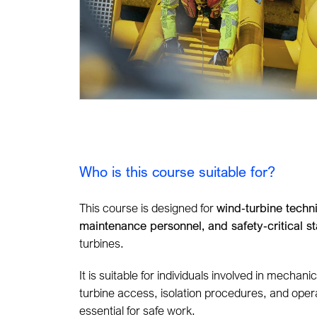
Who is this course suitable for?
This course is designed for
wind‑turbine techn
maintenance personnel, and safety‑critical st
turbines.
It is suitable for individuals involved in mechani
turbine access, isolation procedures, and ope
essential for safe work.