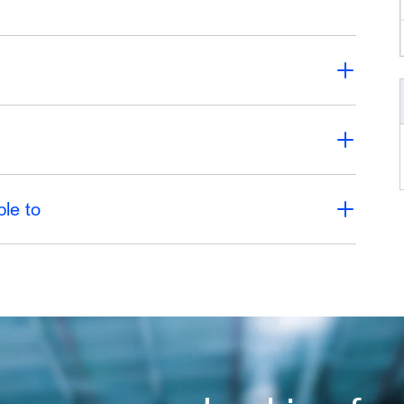
ble to