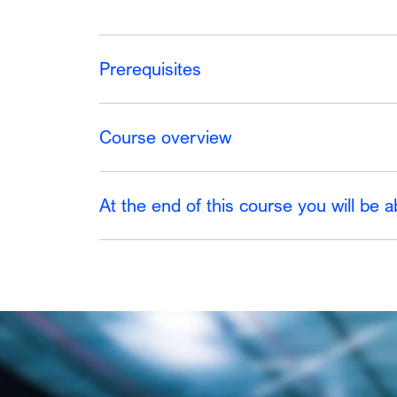
Prerequisites
Course overview
At the end of this course you will be a