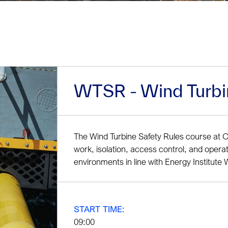
WTSR - Wind Turbi
The Wind Turbine Safety Rules course at 
work, isolation, access control, and opera
environments in line with Energy Institut
START TIME:
09:00