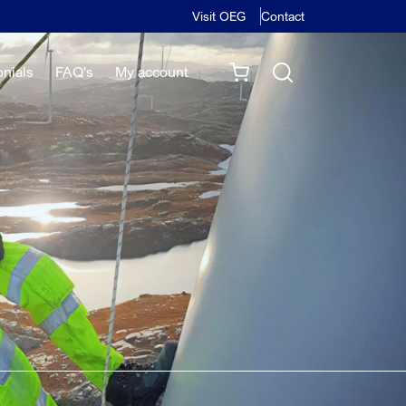
Visit OEG
Contact
onials
FAQ's
My account