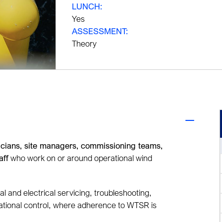
LUNCH:
Yes
ASSESSMENT:
Theory
icians, site managers, commissioning teams,
aff
who work on or around operational wind
cal and electrical servicing, troubleshooting,
rational control, where adherence to WTSR is