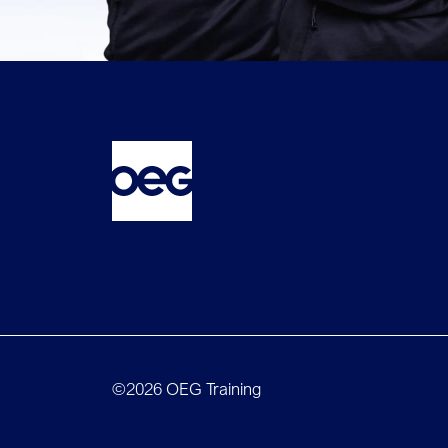
©2026 OEG Training