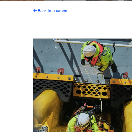
Back to courses