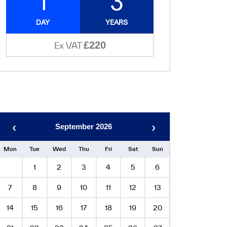
1
3
DAY
YEARS
£220
Ex VAT
‹
›
September 2026
Mon
Tue
Wed
Thu
Fri
Sat
Sun
1
2
3
4
5
6
7
8
9
10
11
12
13
14
15
16
17
18
19
20