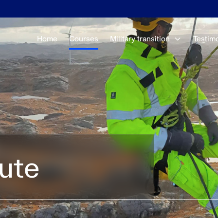
Home
Courses
Military transition
Testim
tute