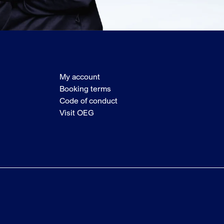
My account
Booking terms
Code of conduct
Visit OEG