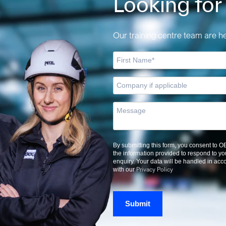
Looking for
Our training centre team are her
By submitting this form, you consent to 
the information provided to respond to yo
enquiry. Your data will be handled in ac
Privacy Policy
with our
Submit