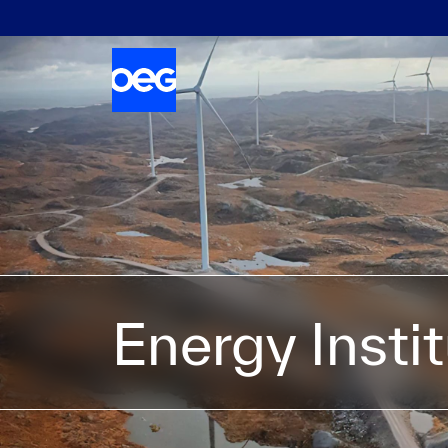
Energy Insti