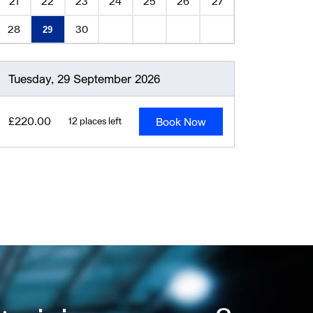
21
22
23
24
25
26
27
28
30
29
Tuesday, 29 September 2026
Book Now
£220.00
12 places left