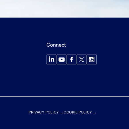
Connect
LinkedIn
YouTube
Facebook
X
Instagram
PRIVACY POLICY →
COOKIE POLICY →