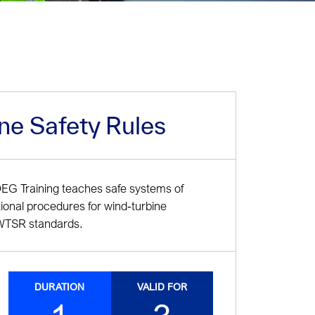
ne Safety Rules
OEG Training teaches safe systems of
tional procedures for wind‑turbine
e WTSR standards.
DURATION
VALID FOR