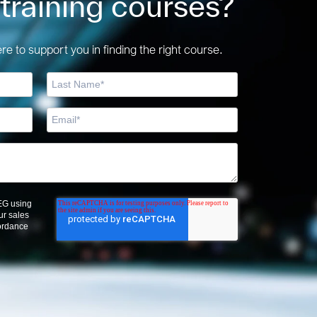
 training courses?
e to support you in finding the right course.
OEG using
ur sales
cordance