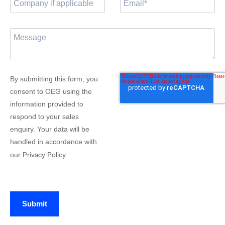
By submitting this form, you
consent to OEG using the
information provided to
respond to your sales
enquiry. Your data will be
handled in accordance with
Privacy Policy
our
Submit