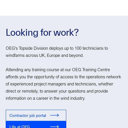
Looking for work?
OEG's Topside Division deploys up to 100 technicians to
windfarms across UK, Europe and beyond.
Attending any training course at our OEG Training Centre
affords you the opportunity of access to the operations network
of experienced project managers and technicians, whether
direct or remotely, to answer your questions and provide
information on a career in the wind industry.
Contractor job portal
Life at OEG