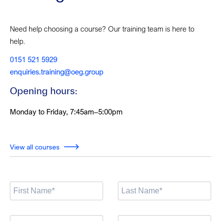
Need help choosing a course? Our training team is here to
help.
0151 521 5929
enquiries.training@oeg.group
Opening hours:
Monday to Friday, 7:45am–5:00pm
View all courses