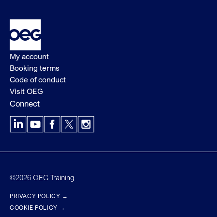
My account
Booking terms
Code of conduct
Visit OEG
Connect
LinkedIn
YouTube
Facebook
X
Instagram
©2026 OEG Training
PRIVACY POLICY →
COOKIE POLICY →