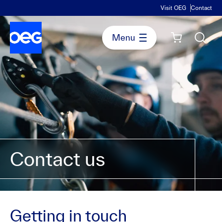
Visit OEG
Contact
Contact us
Getting in touch