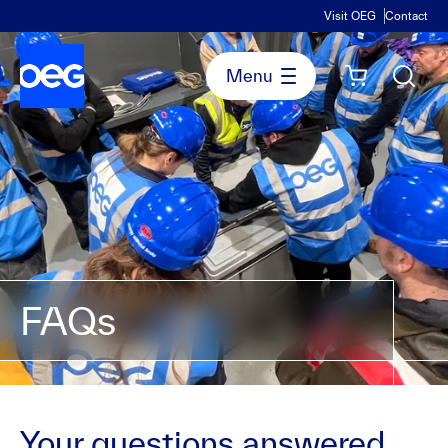
Visit OEG
Contact
FAQs
Your questions answered