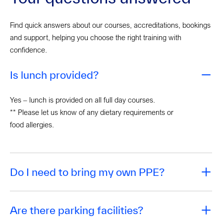
Find quick answers about our courses, accreditations, bookings
and support, helping you choose the right training with
confidence.
Is lunch provided?
Yes – lunch is provided on all full day courses.
** Please let us know of any dietary requirements or
food allergies.
Do I need to bring my own PPE?
Are there parking facilities?