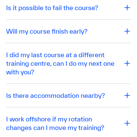
Is it possible to fail the course?
Will my course finish early?
I did my last course at a different
training centre, can I do my next one
with you?
Is there accommodation nearby?
I work offshore if my rotation
changes can I move my training?