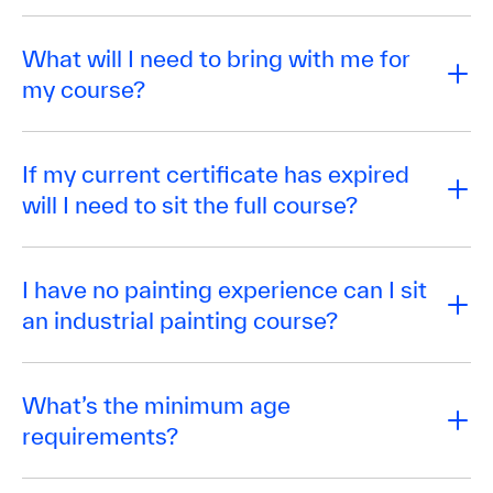
What will I need to bring with me for
my course?
If my current certificate has expired
will I need to sit the full course?
I have no painting experience can I sit
an industrial painting course?
What’s the minimum age
requirements?