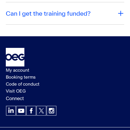
Can I get the training funded?
My account
Booking terms
Code of conduct
Visit OEG
Connect
LinkedIn
YouTube
Facebook
X
Instagram