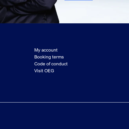
My account
Booking terms
Code of conduct
Visit OEG