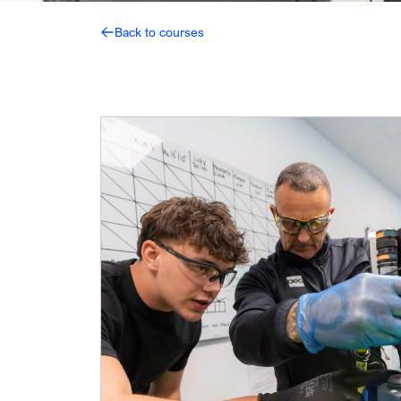
Back to courses