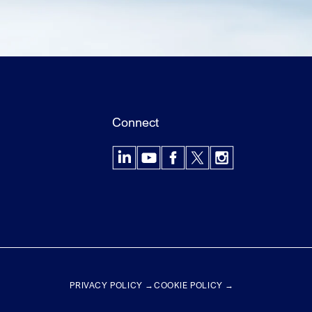
Connect
LinkedIn
YouTube
Facebook
X
Instagram
PRIVACY POLICY →
COOKIE POLICY →