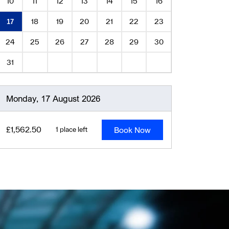
10
11
12
13
14
15
16
18
19
20
21
22
23
17
24
25
26
27
28
29
30
31
Monday, 17 August 2026
Book Now
£1,562.50
1 place left