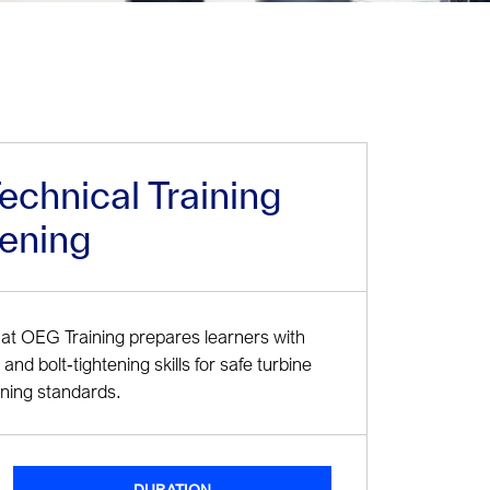
chnical Training
tening
at OEG Training prepares learners with
and bolt‑tightening skills for safe turbine
ining standards.
DURATION