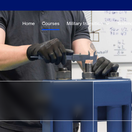
Home
Courses
Military transition
Testim