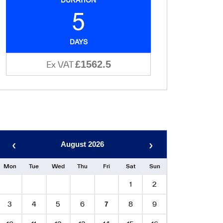
5
DAYS
£1562.5
Ex VAT
‹
›
August 2026
Mon
Tue
Wed
Thu
Fri
Sat
Sun
1
2
3
4
5
6
8
9
7