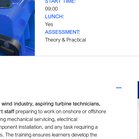
START TIME:
09:00
LUNCH:
Yes
ASSESSMENT:
Theory & Practical
 wind industry, aspiring turbine technicians,
t staff
preparing to work on onshore or offshore
aking mechanical servicing, electrical
ponent installation, and any task requiring a
ns. The training ensures learners develop the