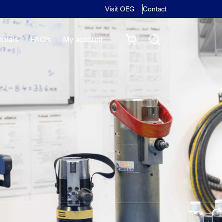
Visit OEG
Contact
onials
FAQ's
My account