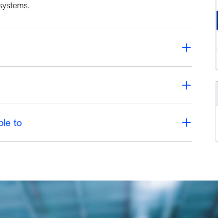
e systems.
ble to