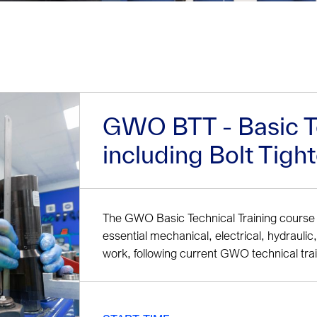
GWO BTT - Basic Te
including Bolt Tigh
The GWO Basic Technical Training course 
essential mechanical, electrical, hydraulic, 
work, following current GWO technical tra