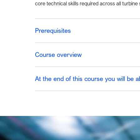
core technical skills required across all turbin
Prerequisites
Course overview
At the end of this course you will be a