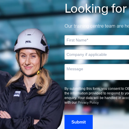
Looking for
Our training centre team are her
By submitting this form, you consent to 
the information provided to respond to yo
enquiry. Your data will be handled in ac
Privacy Policy
with our
Submit