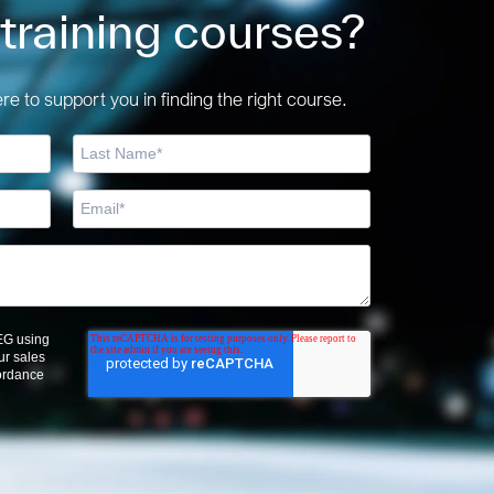
 training courses?
e to support you in finding the right course.
OEG using
ur sales
cordance