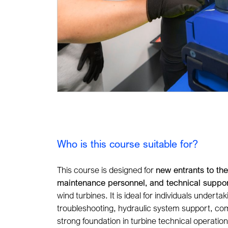
Who is this course suitable for?
This course is designed for
new entrants to the
maintenance personnel, and technical suppor
wind turbines. It is ideal for individuals undert
troubleshooting, hydraulic system support, com
strong foundation in turbine technical operatio