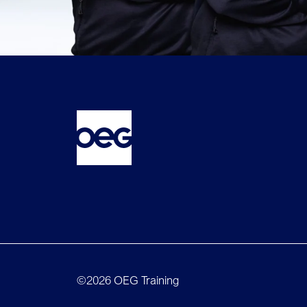
©2026 OEG Training