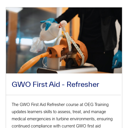
GWO First Aid - Refresher
The GWO First Aid Refresher course at OEG Training
updates learners skills to assess, treat, and manage
medical emergencies in turbine environments, ensuring
continued compliance with current GWO first aid