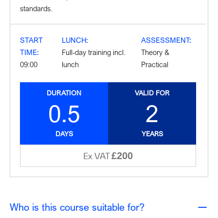
standards.
START
LUNCH:
ASSESSMENT:
TIME:
Full-day training incl.
Theory &
09:00
lunch
Practical
DURATION
VALID FOR
0.5
2
DAYS
YEARS
£200
Ex VAT
Who is this course suitable for?