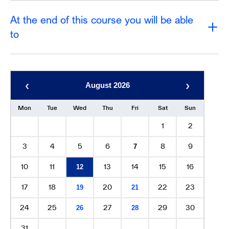
At the end of this course you will be able
to
‹
›
August 2026
Mon
Tue
Wed
Thu
Fri
Sat
Sun
1
2
3
4
5
6
8
9
7
10
11
13
14
15
16
12
17
18
20
22
23
19
21
24
25
27
29
30
26
28
31