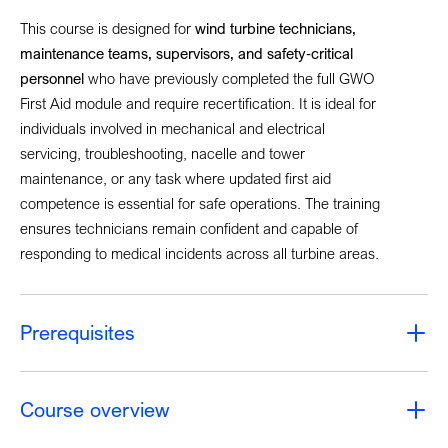
This course is designed for
wind turbine technicians,
maintenance teams, supervisors, and safety
‑
critical
personnel
who have previously completed the full GWO
First Aid module and require recertification. It is ideal for
individuals involved in mechanical and electrical
servicing, troubleshooting, nacelle and tower
maintenance, or any task where updated first aid
competence is essential for safe operations. The training
ensures technicians remain confident and capable of
responding to medical incidents across all turbine areas.
Prerequisites
Course overview