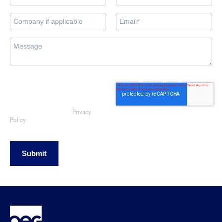
By submitting this form, you consent
to OEG using the information
provided to respond to your sales
enquiry. Your data will be handled
Privacy
in accordance with our
Policy
Submit