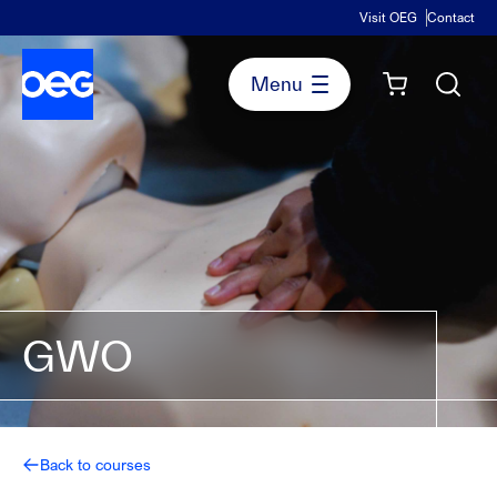
Visit OEG
Contact
GWO
Back to courses