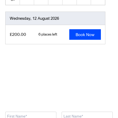
Wednesday, 12 August 2026
Book Now
£200.00
6 places left
Looking for training
courses?
Our training centre team are here to support you in finding the
right course.