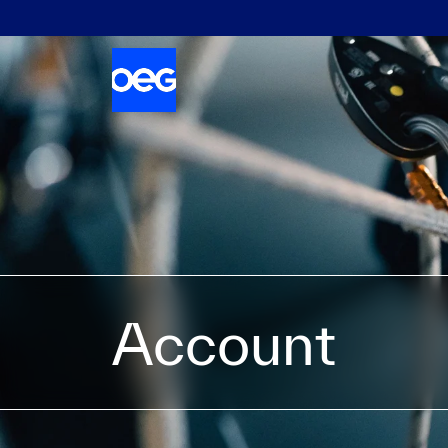
Account