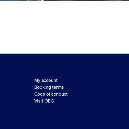
My account
Booking terms
Code of conduct
Visit OEG