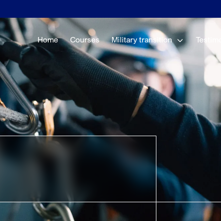
Home
Courses
Military transition
Testim