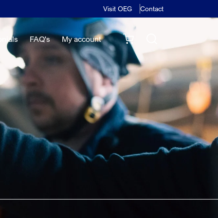
Visit OEG
Contact
onials
FAQ's
My account