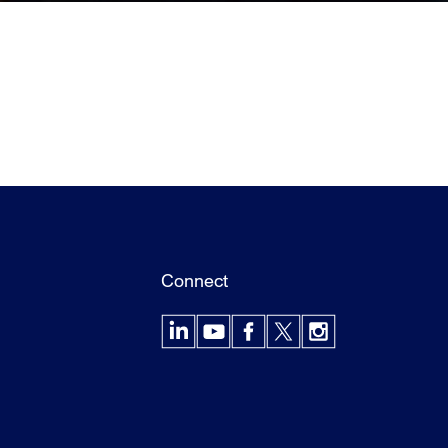
Connect
LinkedIn
YouTube
Facebook
X
Instagram