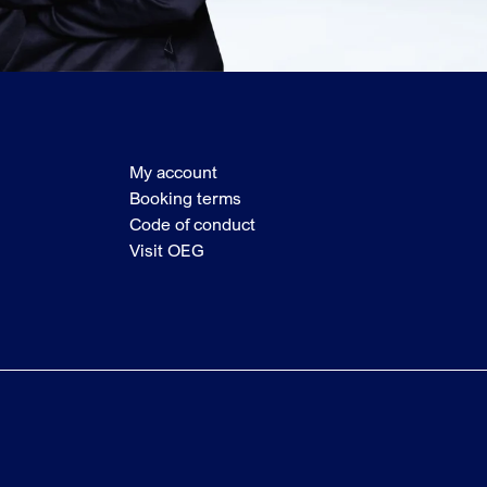
My account
Booking terms
Code of conduct
Visit OEG