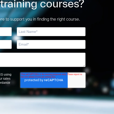
 training courses?
e to support you in finding the right course.
OEG using
ur sales
cordance