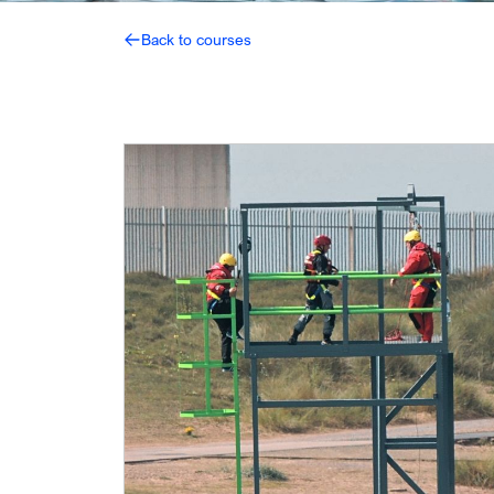
Back to courses