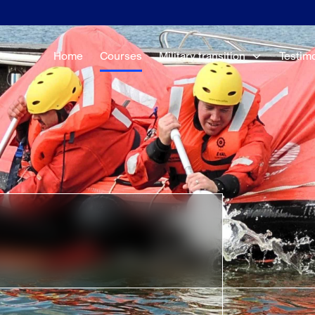
Home
Courses
Military transition
Testim