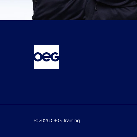
©2026 OEG Training