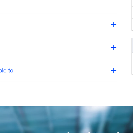
ble to