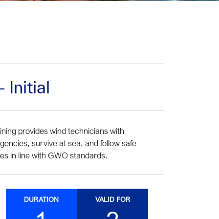
Initial
ing provides wind technicians with
rgencies, survive at sea, and follow safe
es in line with GWO standards.
DURATION
VALID FOR