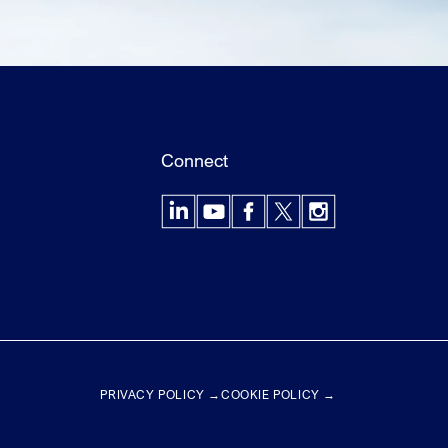
Connect
LinkedIn
YouTube
Facebook
X
Instagram
PRIVACY POLICY →
COOKIE POLICY →