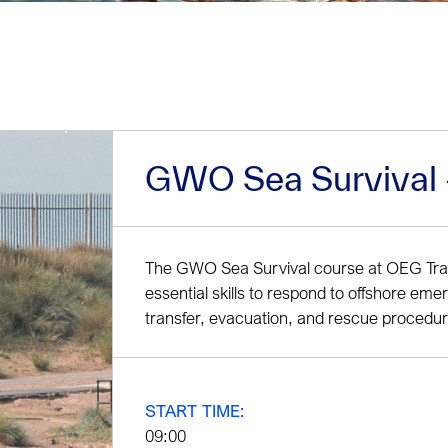
GWO Sea Survival - 
The GWO Sea Survival course at OEG Train
essential skills to respond to offshore eme
transfer, evacuation, and rescue procedur
START TIME:
09:00