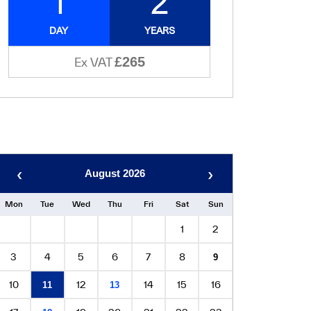
1
2
DAY
YEARS
£265
Ex VAT
‹
›
August 2026
Mon
Tue
Wed
Thu
Fri
Sat
Sun
1
2
3
4
5
6
7
8
9
10
12
14
15
16
11
13