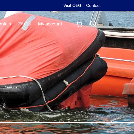
Visit OEG
Contact
onials
FAQ's
My account