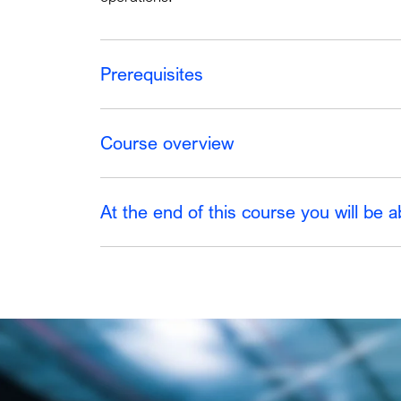
Prerequisites
Course overview
At the end of this course you will be a