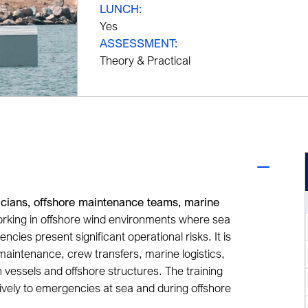
LUNCH:
Yes
ASSESSMENT:
Theory & Practical
icians, offshore maintenance teams, marine
rking in offshore wind environments where sea
cies present significant operational risks. It is
 maintenance, crew transfers, marine logistics
,
vessels and offshore structures. The training
ively to emergencies at sea and during offshore