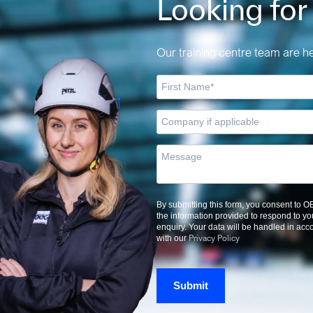
Looking for
Our training centre team are her
By submitting this form, you consent to 
the information provided to respond to yo
enquiry. Your data will be handled in ac
Privacy Policy
with our
Submit