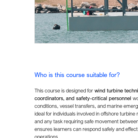
Who is this course suitable for?
This course is designed for
wind turbine techn
coordinators, and safety
‑
critical personnel
wo
conditions, vessel transfers, and marine emergen
ideal for individuals involved
in offshore turbine
and any task requiring safe movement between 
ensures learners can respond safely and effect
operations.