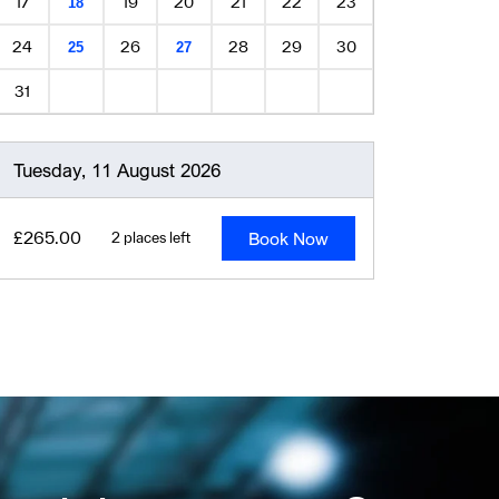
17
19
20
21
22
23
18
24
26
28
29
30
25
27
31
Tuesday, 11 August 2026
Book Now
£265.00
2 places left