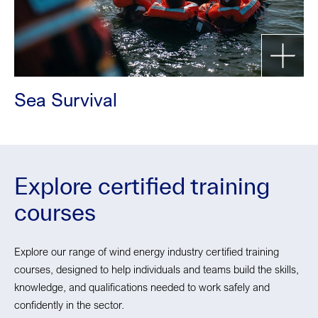
Sea Survival
Explore certified training
courses
Explore our range of wind energy industry certified training
courses, designed to help individuals and teams build the skills,
knowledge, and qualifications needed to work safely and
confidently in the sector.