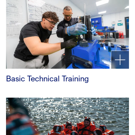
Basic Technical Training