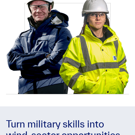
Turn military skills into
wind-sector opportunities