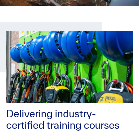
Delivering industry-
certified training courses