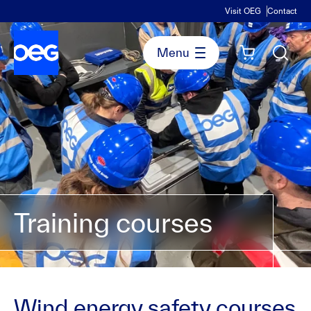
Visit OEG
Contact
Training courses
Wind energy safety courses