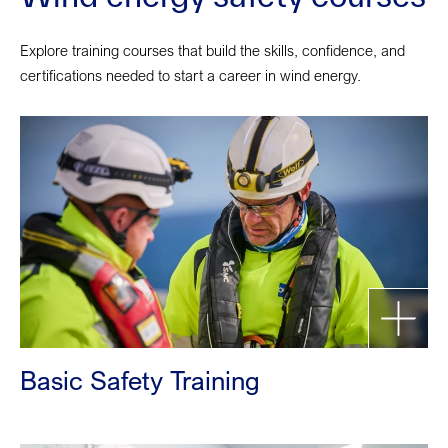
Explore training courses that build the skills, confidence, and
certifications needed to start a career in wind energy.
Basic Safety Training