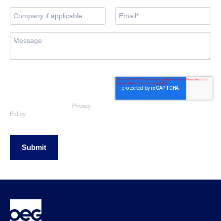
By submitting this form, you consent
to OEG using the information
provided to respond to your sales
enquiry. Your data will be handled
Privacy
in accordance with our
Policy
Submit