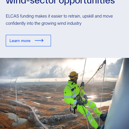
ELCAS funding makes it easier to retrain, upskill and move
confidently into the growing wind industry
Learn more