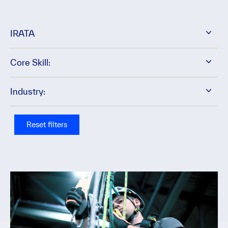
IRATA
Core Skill:
Industry:
Reset filters