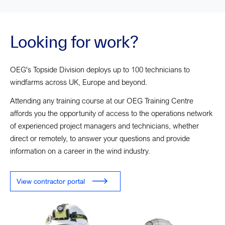
Looking for work?
OEG's Topside Division deploys up to 100 technicians to
windfarms across UK, Europe and beyond.
Attending any training course at our OEG Training Centre
affords you the opportunity of access to the operations network
of experienced project managers and technicians, whether
direct or remotely, to answer your questions and provide
information on a career in the wind industry.
View contractor portal