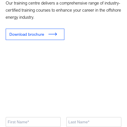
Our training centre delivers a comprehensive range of industry-
certified training courses to enhance your career in the offshore
energy industry.
Download brochure
Looking for training
courses?
Our training centre team are here to support you in finding the
right course.