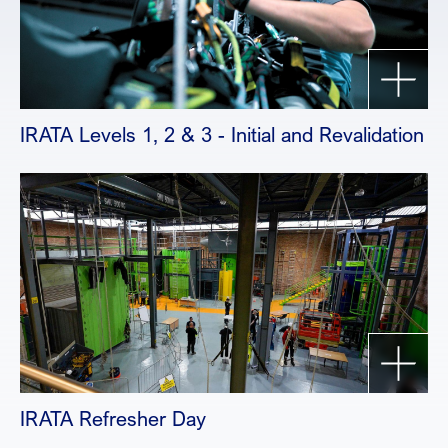
IRATA Levels 1, 2 & 3 - Initial and Revalidation
IRATA Refresher Day