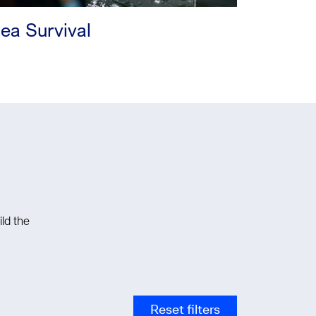
ea Survival
ld the
Reset filters