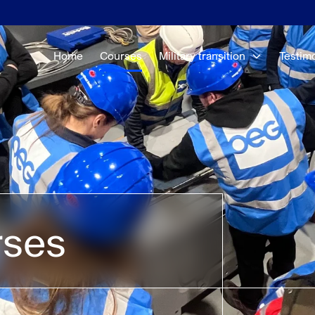
Home
Courses
Military transition
Testim
rses