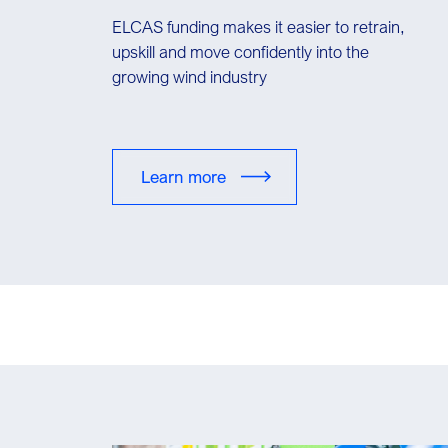
ELCAS funding makes it easier to retrain,
upskill and move confidently into the
growing wind industry
Learn more