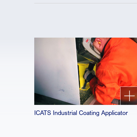
ICATS Industrial Coating Applicator