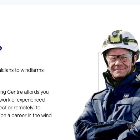
?
nicians to windfarms
ing Centre affords you
twork of experienced
ct or remotely, to
on a career in the wind