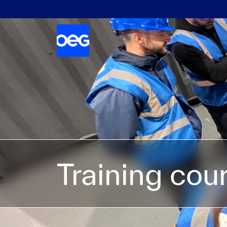
Training cou