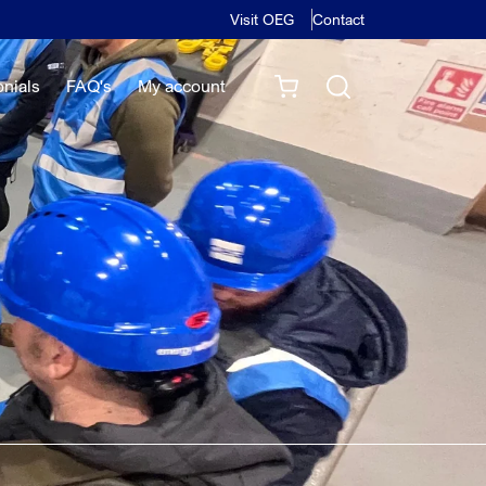
Visit OEG
Contact
onials
FAQ's
My account