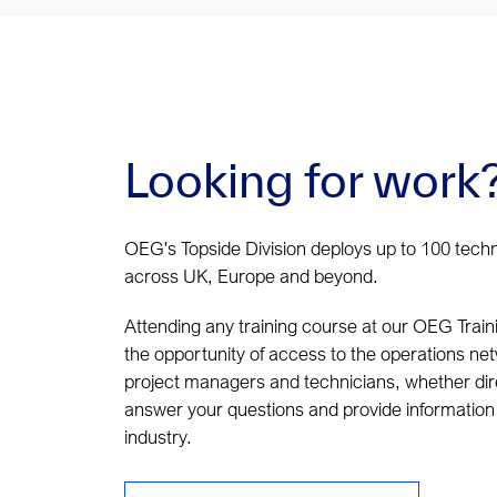
Looking for work
OEG's Topside Division deploys up to 100 tech
across UK, Europe and beyond.
Attending any training course at our OEG Train
the opportunity of access to the operations ne
project managers and technicians, whether dire
answer your questions and provide information 
industry.