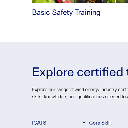
Basic Safety Training
Explore certified
Explore our range of wind energy industry certif
skills, knowledge, and qualifications needed to 
ICATS
Core Skill: