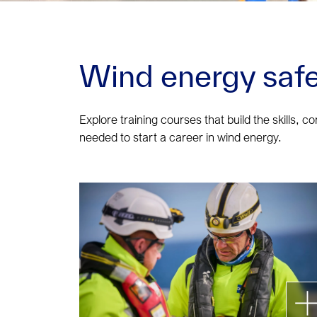
Wind energy safe
Explore training courses that build the skills, c
needed to start a career in wind energy.