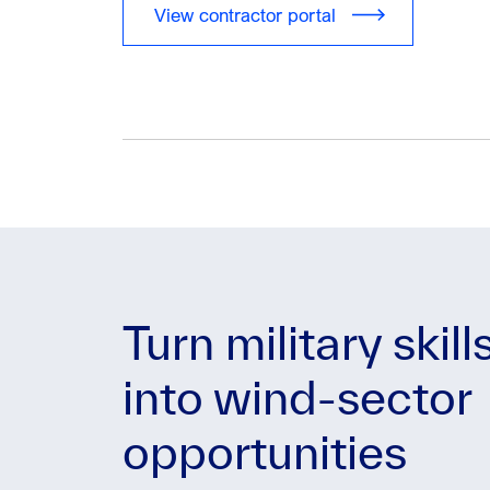
View contractor portal
Turn military skill
into wind-sector
opportunities