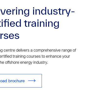
ivering industry-
ified training
rses
ng centre delivers a comprehensive range of
ertified training courses to enhance your
the offshore energy industry.
oad brochure