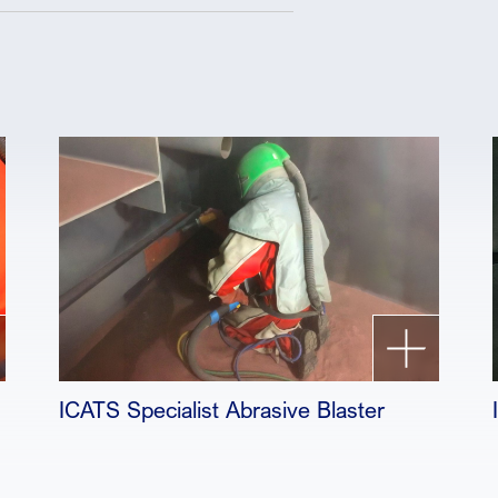
ICATS Specialist Abrasive Blaster