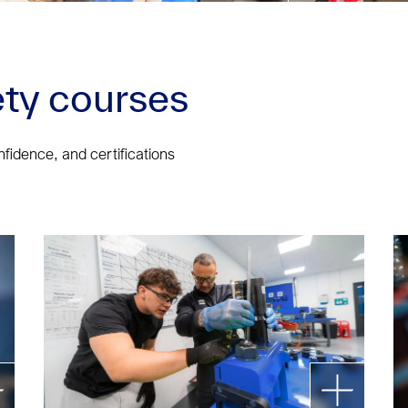
ty courses
onfidence, and certifications