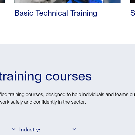
Basic Technical Training
S
 training courses
ied training courses, designed to help individuals and teams bui
work safely and confidently in the sector.
Industry: