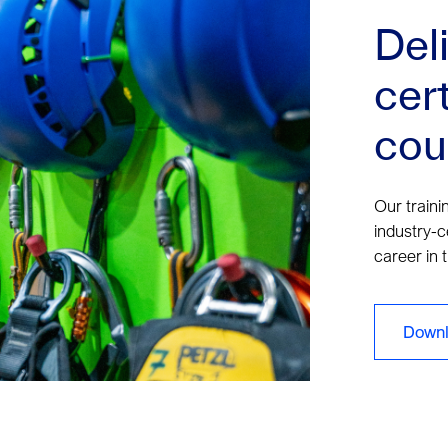
Del
cert
cou
Our traini
industry-c
career in 
Downl