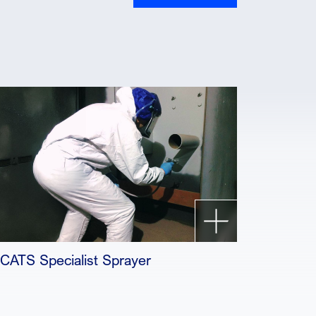
ICATS Specialist Sprayer