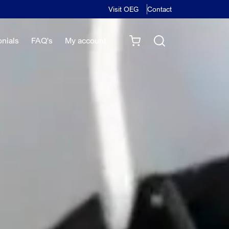
Visit OEG
Contact
onials
FAQ's
My account