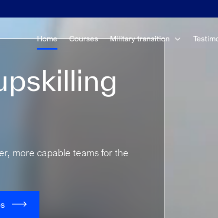
Home
Courses
Military transition
Testim
pskilling
fer, more capable teams for the
es