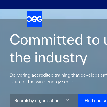
Committed to u
the industry
Delivering accredited training that develops sa
future of the wind energy sector.
Find cours
Search by organisation