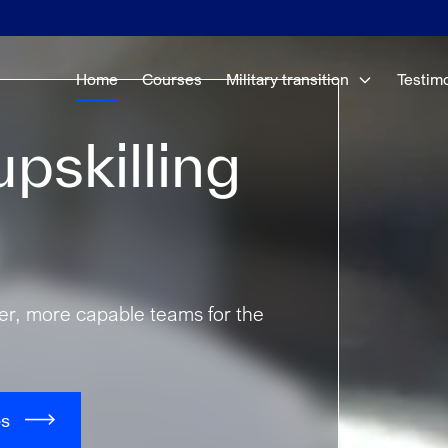
Home
Courses
Military transition
Testim
pskilling
fer, more capable teams for the
es