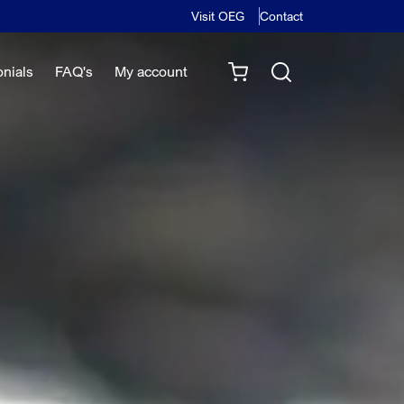
Visit OEG
Contact
onials
FAQ's
My account