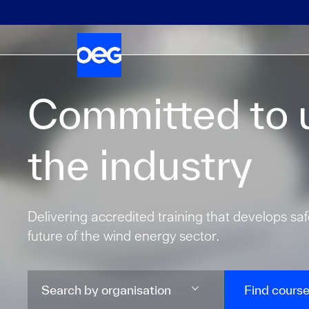
Committed to u
the industry
Delivering accredited training that develops sa
future of the wind energy sector.
Find cours
Search by organisation