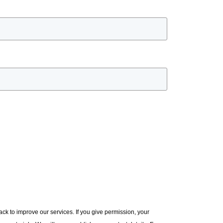
ck to improve our services. If you give permission, your