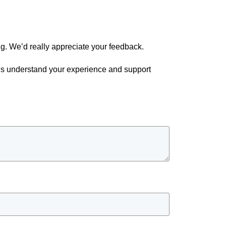
g. We’d really appreciate your feedback.
p us understand your experience and support