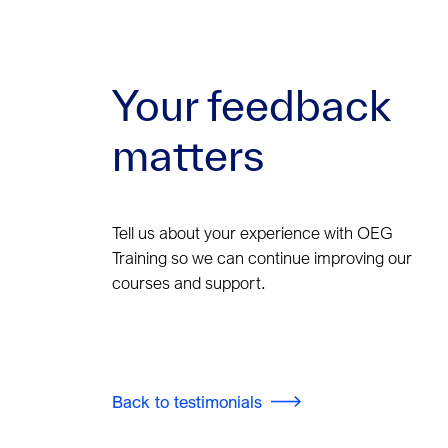
Your feedback
matters
Tell us about your experience with OEG
Training so we can continue improving our
courses and support.
Back to testimonials