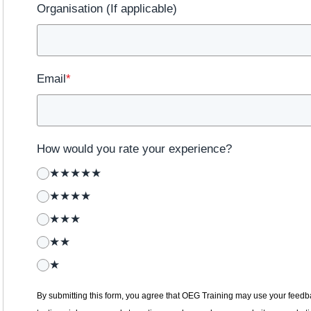
Organisation (If applicable)
Email
*
How would you rate your experience?
★★★★★
★★★★
★★★
★★
★
By submitting this form, you agree that OEG Training may use your feedba