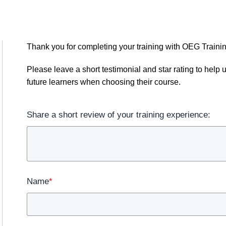
Thank you for completing your training with OEG Trainin
Please leave a short testimonial and star rating to hel
future learners when choosing their course.
Share a short review of your training experience:
Name
*