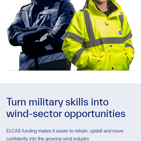
Turn military skills into
wind-sector opportunities
ELCAS funding makes it easier to retrain, upskill and move
confidently into the growing wind industry