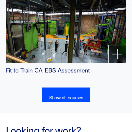
Fit to Train CA-EBS Assessment
Show all courses
Looking for work?