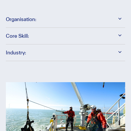
Organisation:
Core Skill:
Industry: