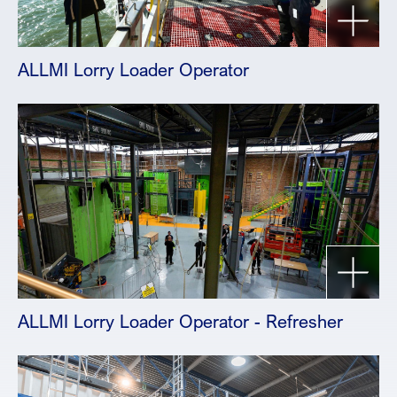
ALLMI Lorry Loader Operator
ALLMI Lorry Loader Operator - Refresher