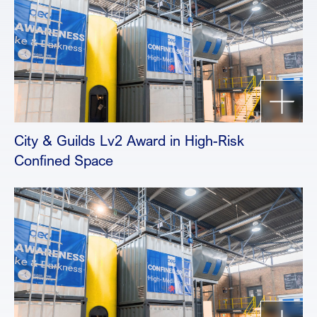
City & Guilds Lv2 Award in High-Risk
Confined Space