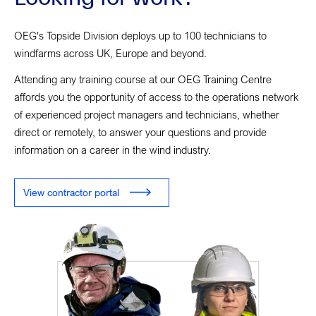
OEG's Topside Division deploys up to 100 technicians to
windfarms across UK, Europe and beyond.
Attending any training course at our OEG Training Centre
affords you the opportunity of access to the operations network
of experienced project managers and technicians, whether
direct or remotely, to answer your questions and provide
information on a career in the wind industry.
View contractor portal