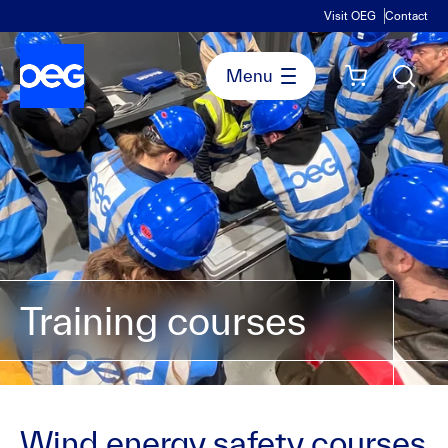
Visit OEG
Contact
Training courses
Wind energy safety courses