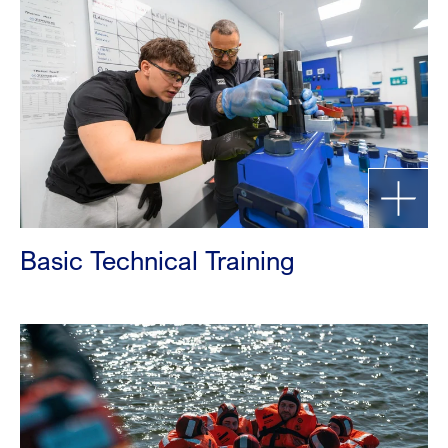
Basic Technical Training