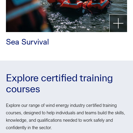
Sea Survival
Explore certified training
courses
Explore our range of wind energy industry certified training
courses, designed to help individuals and teams build the skills,
knowledge, and qualifications needed to work safely and
confidently in the sector.