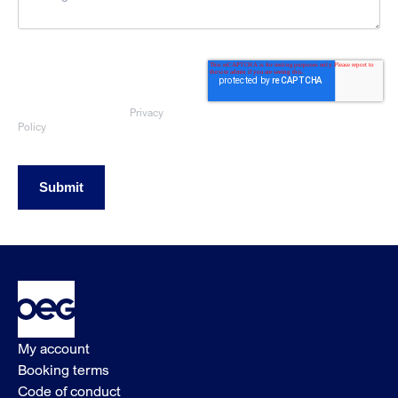
By submitting this form, you consent
to OEG using the information
provided to respond to your sales
enquiry. Your data will be handled
Privacy
in accordance with our
Policy
Submit
My account
Booking terms
Code of conduct