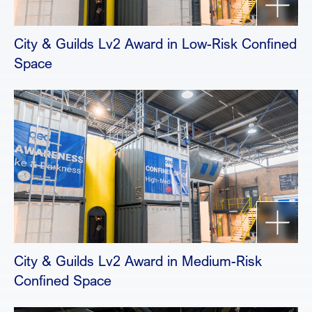
City & Guilds Lv2 Award in Low-Risk Confined
Space
City & Guilds Lv2 Award in Medium-Risk
Confined Space