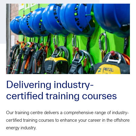
Delivering industry-
certified training courses
Our training centre delivers a comprehensive range of industry-
certified training courses to enhance your career in the offshore
energy industry.