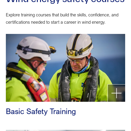
Explore training courses that build the skills, confidence, and
certifications needed to start a career in wind energy.
Basic Safety Training