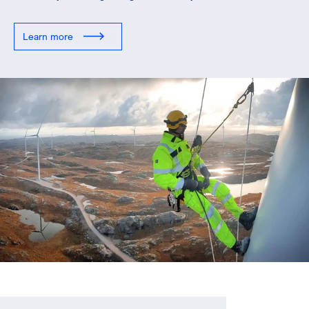
Learn more