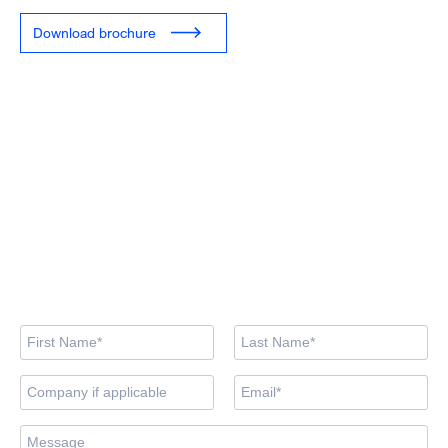
Download brochure
Looking for training
courses?
Our training centre team are here to support you in finding the
right course.