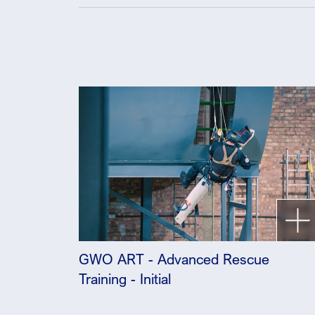
GWO ART - Advanced Rescue
Training - Initial