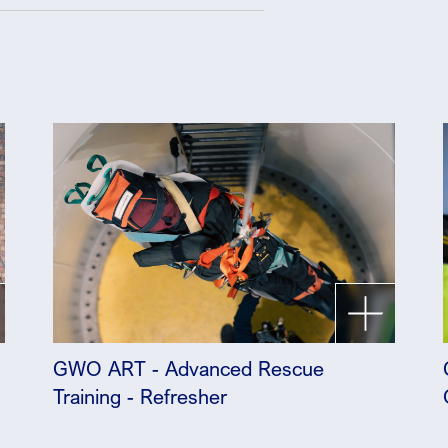
GWO ART - Advanced Rescue
Training - Refresher