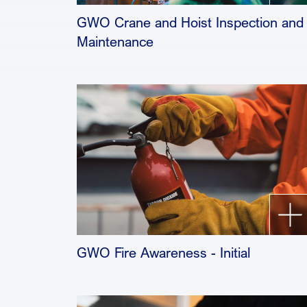
GWO Crane and Hoist Inspection and
Maintenance
GWO Fire Awareness - Initial