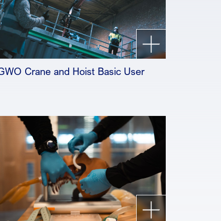
GWO Crane and Hoist Basic User