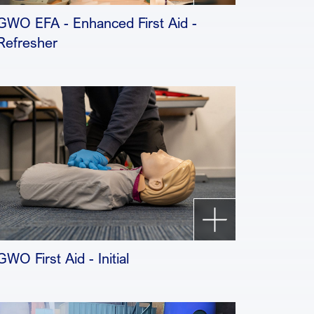
GWO EFA - Enhanced First Aid -
Refresher
GWO First Aid - Initial