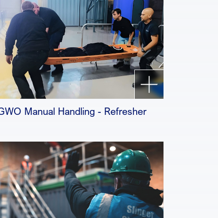
GWO Manual Handling - Refresher