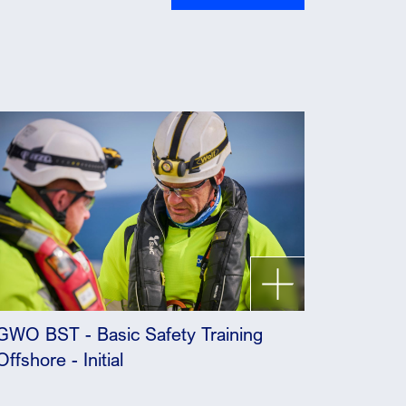
GWO BST - Basic Safety Training
Offshore - Initial