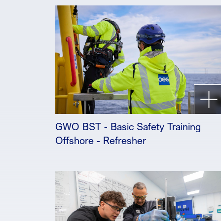
GWO BST - Basic Safety Training
Offshore - Refresher