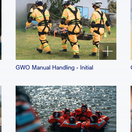
GWO Manual Handling - Initial