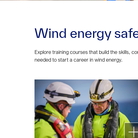
Wind energy safe
Explore training courses that build the skills, c
needed to start a career in wind energy.