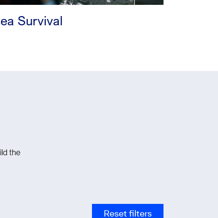
ea Survival
ld the
Reset filters