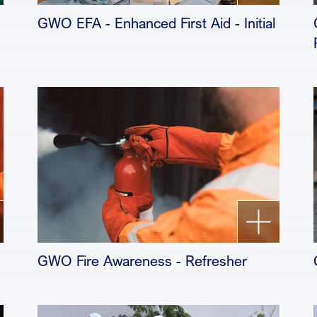
GWO EFA - Enhanced First Aid - Initial
GWO Fire Awareness - Refresher