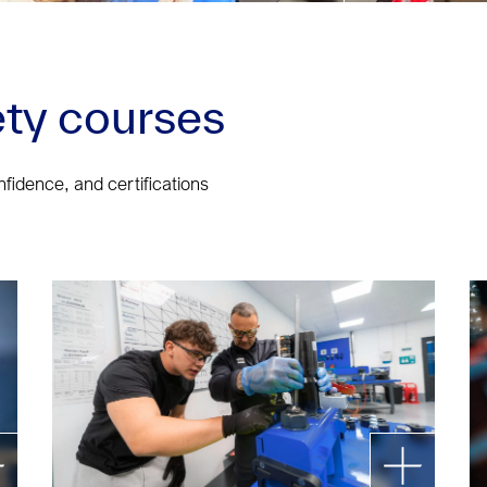
ty courses
onfidence, and certifications