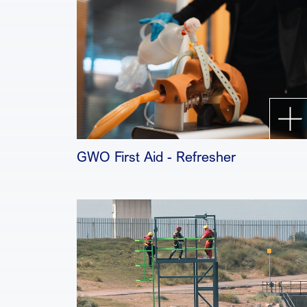
GWO First Aid - Refresher