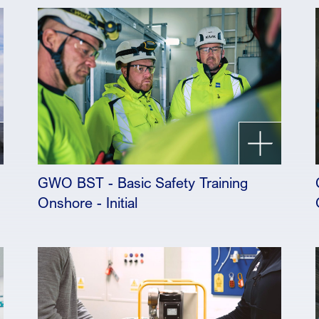
GWO BST - Basic Safety Training
Onshore - Initial