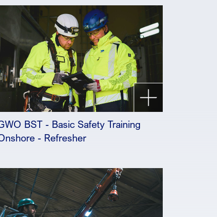
GWO BST - Basic Safety Training
Onshore - Refresher