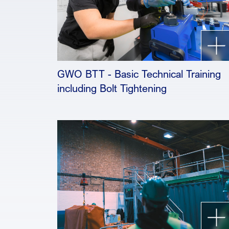
GWO BTT - Basic Technical Training
including Bolt Tightening