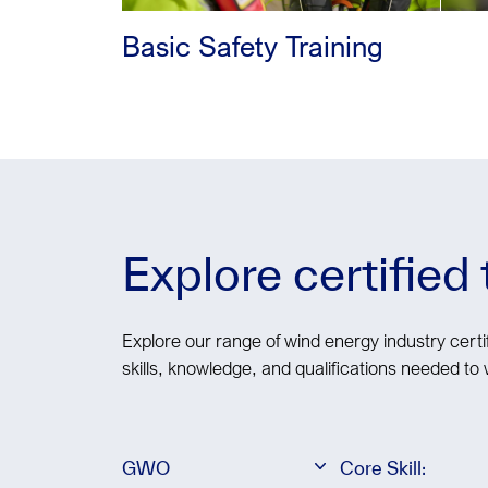
Basic Safety Training
Explore certified
Explore our range of wind energy industry certif
skills, knowledge, and qualifications needed to 
GWO
Core Skill: