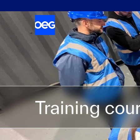
Training cou