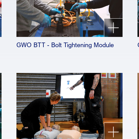
GWO BTT - Bolt Tightening Module