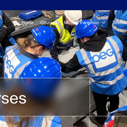
Home
Courses
Military transition
Testim
rses