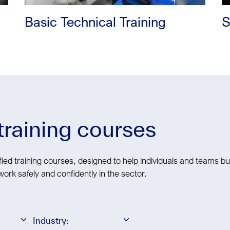
Basic Technical Training
S
 training courses
ied training courses, designed to help individuals and teams bui
work safely and confidently in the sector.
Industry: