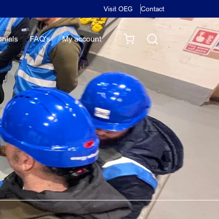
Visit OEG
Contact
onials
FAQ's
My account