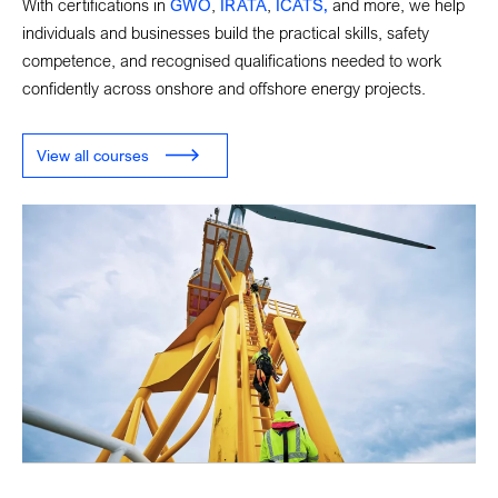
With certifications in
GWO
,
IRATA
,
ICATS,
and more, we help
individuals and businesses build the practical skills, safety
competence, and recognised qualifications needed to work
confidently across onshore and offshore energy projects.
View all courses