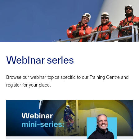
Webinar series
Browse our webinar topics specific to our Training Centre and
register for your place.