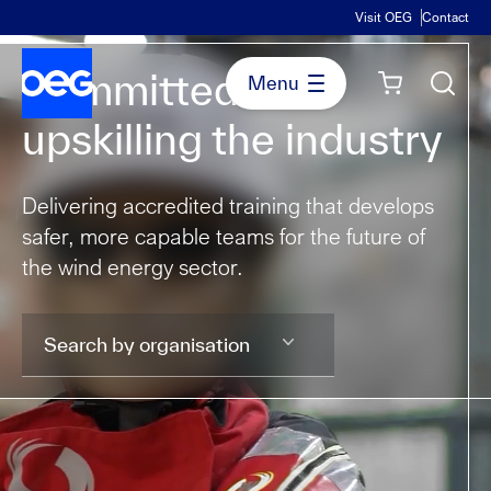
Visit OEG
Contact
Committed to
upskilling the industry
Delivering accredited training that develops
safer, more capable teams for the future of
the wind energy sector.
Search by organisation