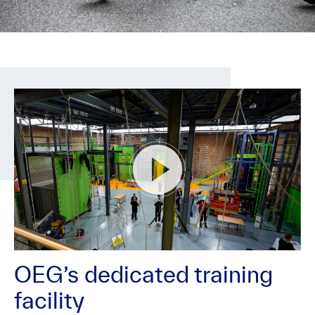
OEG’s dedicated training
facility