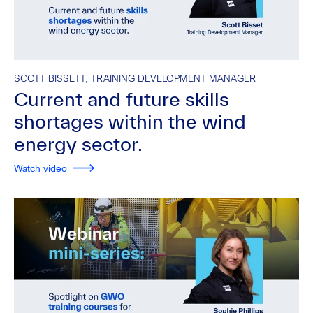
SCOTT BISSETT, TRAINING DEVELOPMENT MANAGER
Current and future skills
shortages within the wind
energy sector.
Watch video