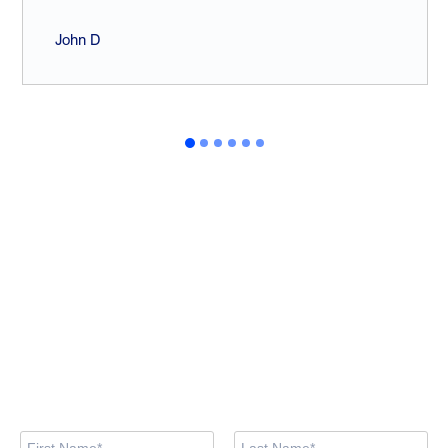
John D
Looking for training
courses?
Browse the available courses and book your spot now via our
training site. If you prefer, feel free to contact us using the form
below.