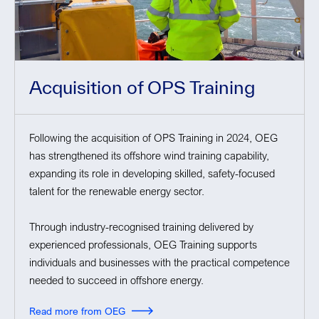
Acquisition of OPS Training
Following the acquisition of OPS Training in 2024, OEG
has strengthened its offshore wind training capability,
expanding its role in developing skilled, safety-focused
talent for the renewable energy sector.
Through industry-recognised training delivered by
experienced professionals, OEG Training supports
individuals and businesses with the practical competence
needed to succeed in offshore energy.
Read more from OEG