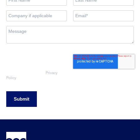
By submitting this form, you consent
to OEG using the information
provided to respond to your sales
enquiry. Your data will be handled
Privacy
in accordance with our
Policy
Submit