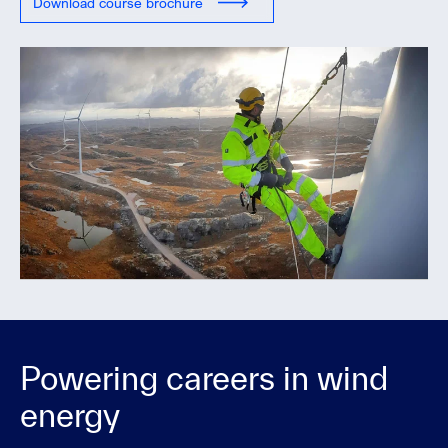
Download course brochure
Powering careers in wind
energy