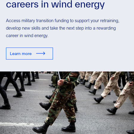
careers in wind energy
Access military transition funding to support your retraining,
develop new skills and take the next step into a rewarding
career in wind energy.
Learn more