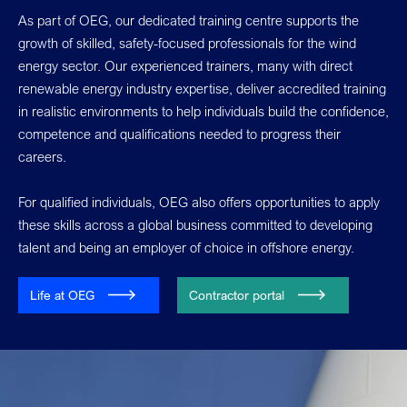
As part of OEG, our dedicated training centre supports the
growth of skilled, safety-focused professionals for the wind
energy sector. Our experienced trainers, many with direct
renewable energy industry expertise, deliver accredited training
in realistic environments to help individuals build the confidence,
competence and qualifications needed to progress their
careers.
For qualified individuals, OEG also offers opportunities to apply
these skills across a global business committed to developing
talent and being an employer of choice in offshore energy.
Life at OEG
Contractor portal