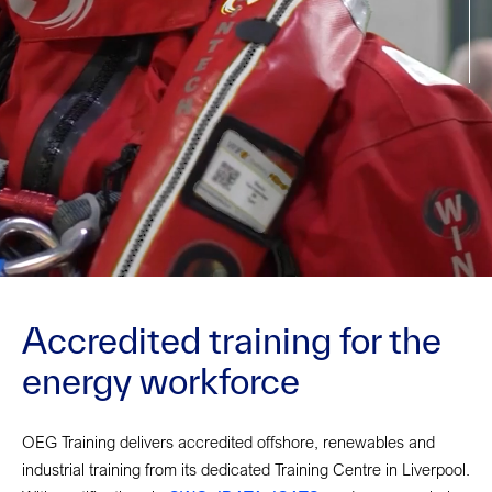
Accredited training for the
energy workforce
OEG Training delivers accredited offshore, renewables and
industrial training from its dedicated Training Centre in Liverpool.