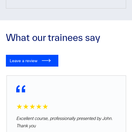
What our trainees say
Leave a review
★★★★★
Excellent course, professionally presented by John.
Thank you