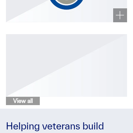
View all
Helping veterans build