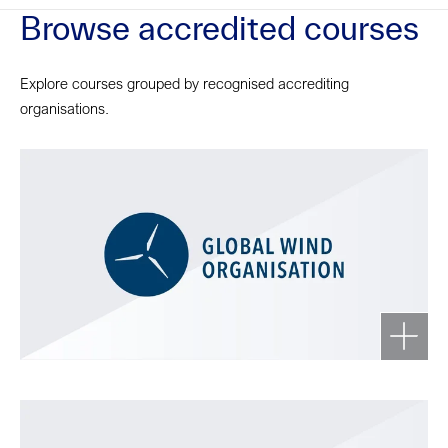
Browse accredited courses
Explore courses grouped by recognised accrediting
organisations.