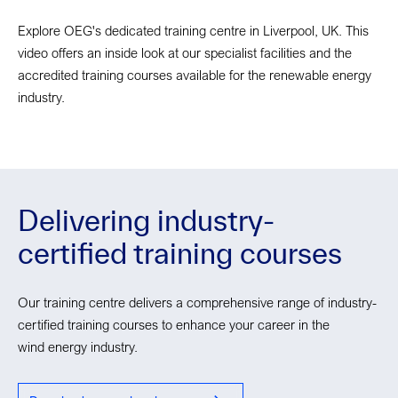
Explore OEG's dedicated training centre in Liverpool, UK. This
video offers an inside look at our specialist facilities and the
accredited training courses available for the renewable energy
industry.
Delivering industry-
certified training courses
Our training centre delivers a comprehensive range of industry-
certified training courses to enhance your career in the
wind energy industry.