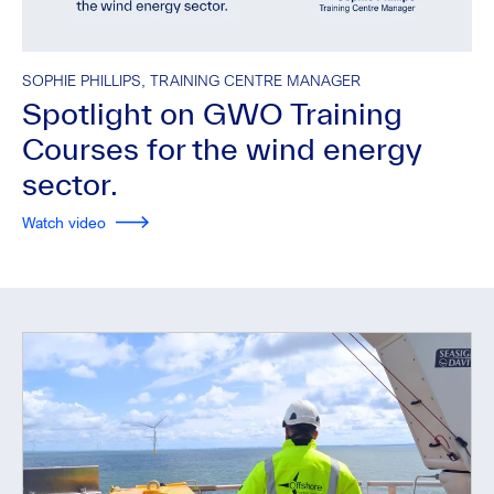
SOPHIE PHILLIPS, TRAINING CENTRE MANAGER
Spotlight on GWO Training
Courses for the wind energy
sector.
Watch video