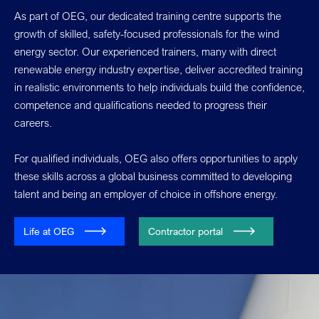
As part of OEG, our dedicated training centre supports the
growth of skilled, safety-focused professionals for the wind
energy sector. Our experienced trainers, many with direct
renewable energy industry expertise, deliver accredited training
in realistic environments to help individuals build the confidence,
competence and qualifications needed to progress their
careers.
For qualified individuals, OEG also offers opportunities to apply
these skills across a global business committed to developing
talent and being an employer of choice in offshore energy.
Life at OEG
Contractor portal