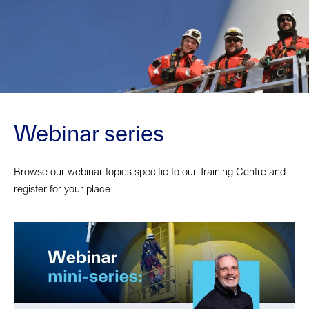
Webinar series
Browse our webinar topics specific to our Training Centre and
register for your place.