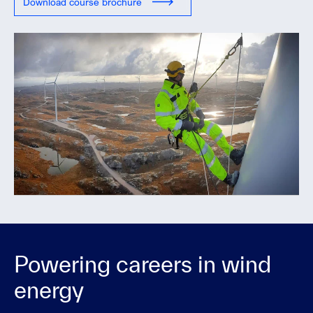
Download course brochure
Powering careers in wind
energy