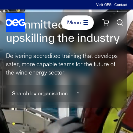
Visit OEG
Contact
Committed to
upskilling the industry
Delivering accredited training that develops
safer, more capable teams for the future of
the wind energy sector.
Search by organisation