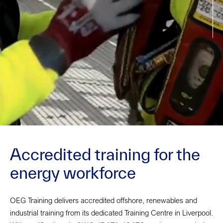
Accredited training for the
energy workforce
OEG Training delivers accredited offshore, renewables and
industrial training from its dedicated Training Centre in Liverpool.