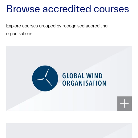
Browse accredited courses
Explore courses grouped by recognised accrediting
organisations.