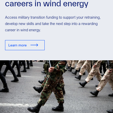
careers in wind energy
Access military transition funding to support your retraining,
develop new skills and take the next step into a rewarding
career in wind energy.
Learn more