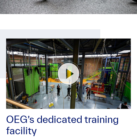
OEG’s dedicated training
facility