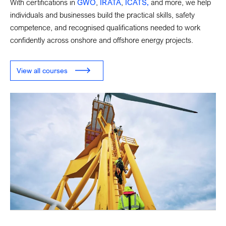
With certifications in
GWO
,
IRATA
,
ICATS,
and more, we help
individuals and businesses build the practical skills, safety
competence, and recognised qualifications needed to work
confidently across onshore and offshore energy projects.
View all courses