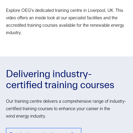
Explore OEG's dedicated training centre in Liverpool, UK. This
video offers an inside look at our specialist facilities and the
accredited training courses available for the renewable energy
industry.
Delivering industry-
certified training courses
Our training centre delivers a comprehensive range of industry-
certified training courses to enhance your career in the
wind energy industry.