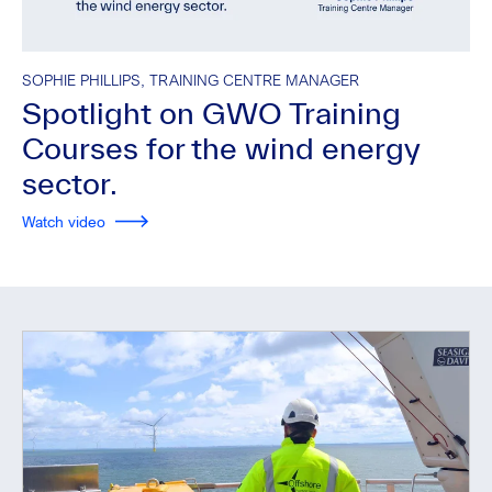
SOPHIE PHILLIPS, TRAINING CENTRE MANAGER
Spotlight on GWO Training
Courses for the wind energy
sector.
Watch video