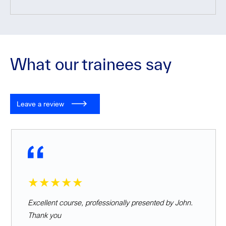
What our trainees say
Leave a review
★★★★★
Excellent course, professionally presented by John.
Thank you