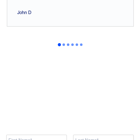
John D
Looking for training
courses?
Browse the available courses and book your spot now via our
training site. If you prefer, feel free to contact us using the form
below.