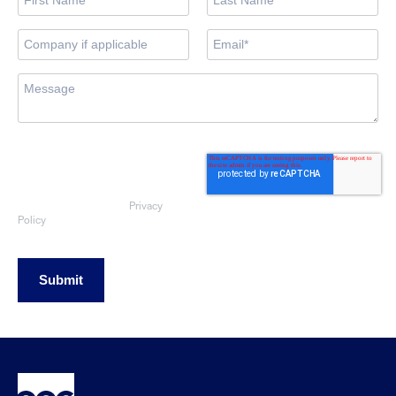
By submitting this form, you consent
to OEG using the information
provided to respond to your sales
enquiry. Your data will be handled
Privacy
in accordance with our
Policy
Submit