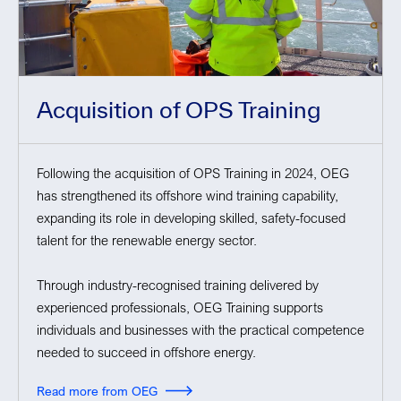
Acquisition of OPS Training
Following the acquisition of OPS Training in 2024, OEG
has strengthened its offshore wind training capability,
expanding its role in developing skilled, safety-focused
talent for the renewable energy sector.
Through industry-recognised training delivered by
experienced professionals, OEG Training supports
individuals and businesses with the practical competence
needed to succeed in offshore energy.
Read more from OEG