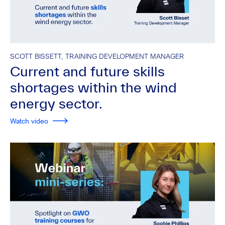
SCOTT BISSETT, TRAINING DEVELOPMENT MANAGER
Current and future skills
shortages within the wind
energy sector.
Watch video