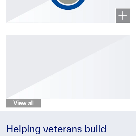
View all
Helping veterans build